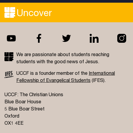
Uncover
We are passionate about students reaching
students with the good news of Jesus.
UCCF is a founder member of the
International
Fellowship of Evangelical Students
(IFES).
UCCF: The Christian Unions
Blue Boar House
5 Blue Boar Street
Oxford
OX1 4EE