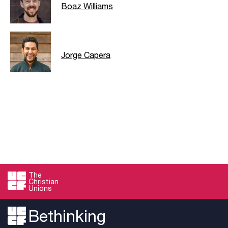
Boaz Williams
Jorge Capera
The
Christian
Unions
Bethinking