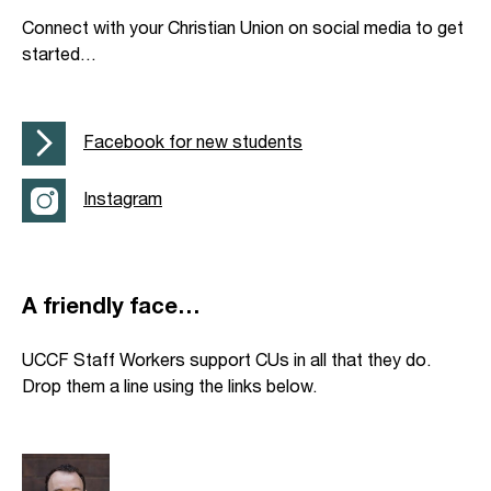
Connect with your Christian Union on social media to get
started…
Facebook for new students
Instagram
A friendly face…
UCCF Staff Workers support CUs in all that they do.
Drop them a line using the links below.