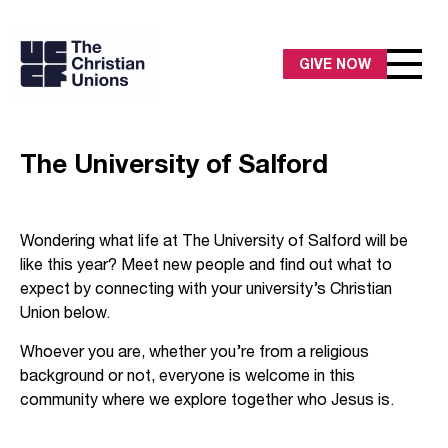
GIVE NOW
The University of Salford
Wondering what life at The University of Salford will be
like this year? Meet new people and find out what to
expect by connecting with your university’s Christian
Union below.
Whoever you are, whether you’re from a religious
background or not, everyone is welcome in this
community where we explore together who Jesus is.