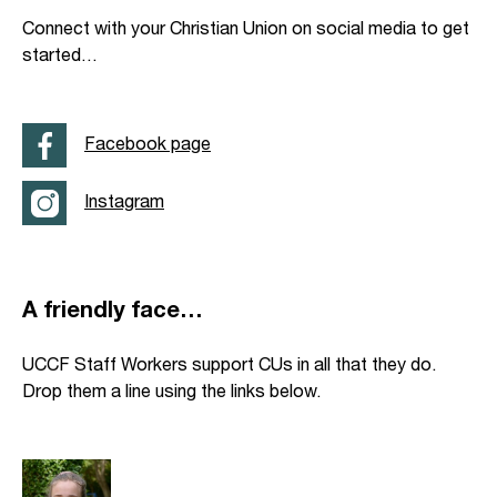
Connect with your Christian Union on social media to get
started…
Facebook page
Instagram
A friendly face…
UCCF Staff Workers support CUs in all that they do.
Drop them a line using the links below.