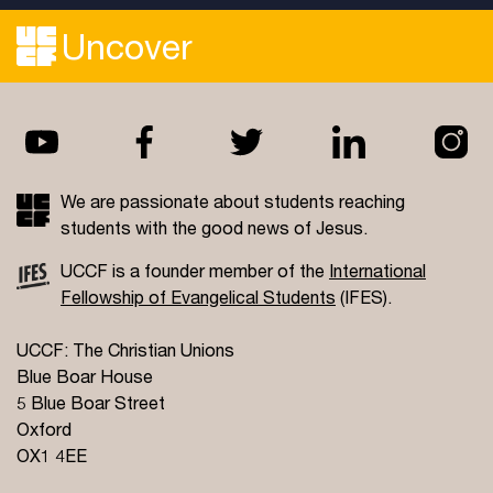
Uncover
We are passionate about students reaching
students with the good news of Jesus.
UCCF is a founder member of the
International
Fellowship of Evangelical Students
(IFES).
UCCF: The Christian Unions
Blue Boar House
5 Blue Boar Street
Oxford
OX1 4EE