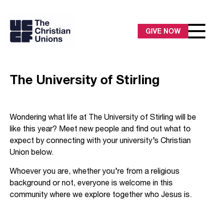
GIVE NOW
The University of Stirling
Wondering what life at The University of Stirling will be
like this year? Meet new people and find out what to
expect by connecting with your university’s Christian
Union below.
Whoever you are, whether you’re from a religious
background or not, everyone is welcome in this
community where we explore together who Jesus is.