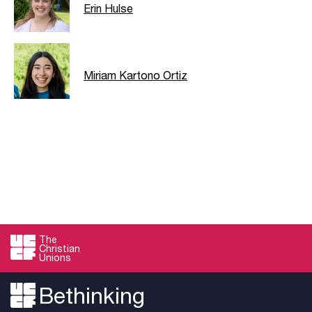
Erin Hulse
Miriam Kartono Ortiz
The
Christian
Unions
Bethinking