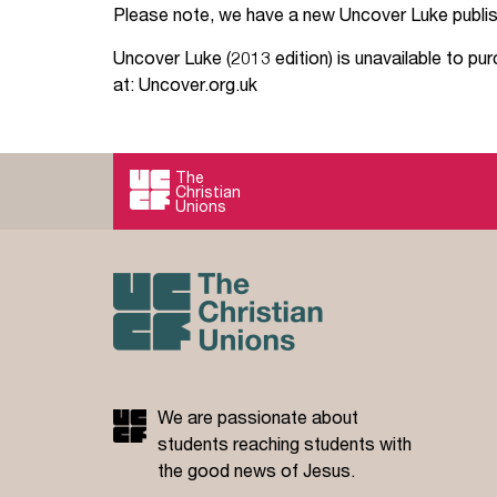
Please note, we have a new Uncover Luke publis
Your Studies
Churches
Uncover Luke (2013 edition) is unavailable to pu
at: Uncover.org.uk
Relay
Supporting new st
Postgraduates
Support our staff
The
Blog
Support a Relay W
Christian
Unions
Legacies
We are passionate about
students reaching students with
the good news of Jesus.