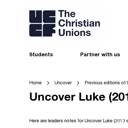
Students
Partner with us
Find a Christian Union
Appeal
Home
Uncover
Previous editions of
Starting uni
Give
Uncover Luke (201
Resources for CUs
Blog
Forum
Pray
Here are leaders notes for Uncover Luke (2013 ed
Impact Groups
Stay connected