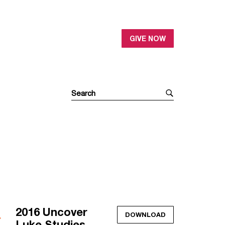
GIVE NOW
2016 Uncover
DOWNLOAD
Luke Studies