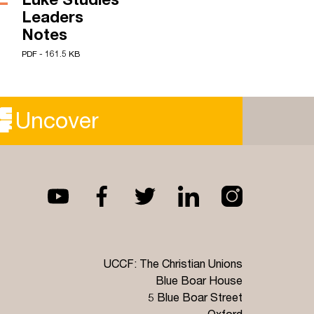
Leaders
Notes
PDF - 161.5 KB
Uncover
UCCF: The Christian Unions
Blue Boar House
5 Blue Boar Street
Oxford