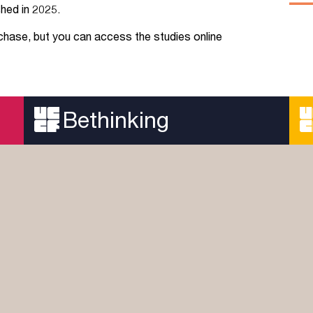
hed in 2025.
Jobs
rchase, but you can access the studies online
udents
Contact Us
Bethinking
orker