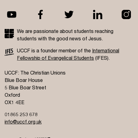
We are passionate about students reaching
students with the good news of Jesus.
UCCF is a founder member of the
International
Fellowship of Evangelical Students
(IFES).
UCCF: The Christian Unions
Blue Boar House
5 Blue Boar Street
Oxford
OX1 4EE
01865 253 678
info@uccf.org.uk