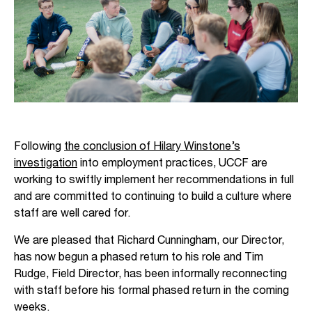
Following
the conclusion of Hilary Winstone’s
investigation
into employment practices, UCCF are
working to swiftly implement her recommendations in full
and are committed to continuing to build a culture where
staff are well cared for.
We are pleased that Richard Cunningham, our Director,
has now begun a phased return to his role and Tim
Rudge, Field Director, has been informally reconnecting
with staff before his formal phased return in the coming
weeks.