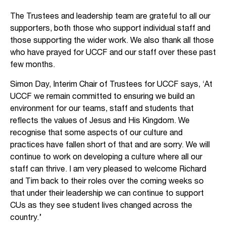
The Trustees and leadership team are grateful to all our
supporters, both those who support individual staff and
those supporting the wider work. We also thank all those
who have prayed for UCCF and our staff over these past
few months.
Simon Day, Interim Chair of Trustees for UCCF says, ‘At
UCCF we remain committed to ensuring we build an
environment for our teams, staff and students that
reflects the values of Jesus and His Kingdom. We
recognise that some aspects of our culture and
practices have fallen short of that and are sorry. We will
continue to work on developing a culture where all our
staff can thrive. I am very pleased to welcome Richard
and Tim back to their roles over the coming weeks so
that under their leadership we can continue to support
CUs as they see student lives changed across the
country.’