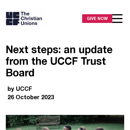
GIVE NOW
Next steps: an update
from the UCCF Trust
Board
by UCCF
26 October 2023