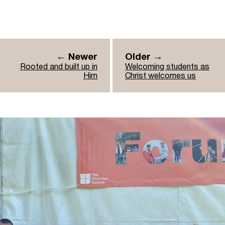
← Newer
Older →
Rooted and built up in
Welcoming students as
Him
Christ welcomes us