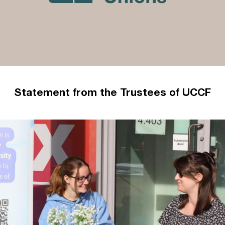
Statement from the Trustees of UCCF
A statement from the Trustees of UCCF –
updated 4 October 2023
Read more