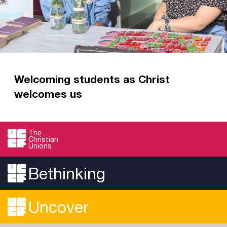
Welcoming students as Christ
welcomes us
This autumn term, God has abundantly
answered your prayers for Christian Union
The
Christian
welcome weeks across the country.
Unions
Read more
Bethinking
Uncover