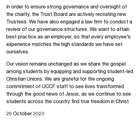
In order to ensure strong governance and oversight of
the charity, the Trust Board are actively recruiting new
Trustees. We have also engaged a law firm to conduct a
review of our governance structures. We want to attain
best practice as an employer, so that every employee’s
experience matches the high standards we have set
ourselves.
Our vision remains unchanged as we share the gospel
among students by equipping and supporting student-led
Christian Unions. We are grateful for the ongoing
commitment of UCCF staff to see lives transformed
through the good news of Jesus, as we continue to see
students across the country find true freedom in Christ.
26 October 2023