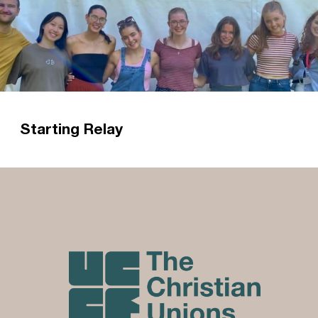
Starting Relay
'Relay started just last month, yet I have
already been consistently reminded of the
reasons why I chose Relay.' Read Charlotte's
reflections on starting as a Relay Worker with
Caley CU.
Read more