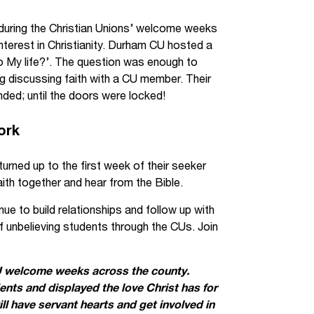
 during the Christian Unions’ welcome weeks
terest in Christianity. Durham CU hosted a
t to My life?’. The question was enough to
 discussing faith with a CU member. Their
ded; until the doors were locked!
ork
ned up to the first week of their seeker
ith together and hear from the Bible.
 to build relationships and follow up with
of unbelieving students through the CUs. Join
U welcome weeks across the county.
ts and displayed the love Christ has for
l have servant hearts and get involved in