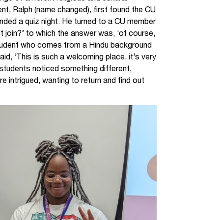
nt, Ralph (name changed), first found the CU
tended a quiz night. He turned to a CU member
t join?’ to which the answer was, ‘of course,
 student who comes from a Hindu background
d, ‘This is such a welcoming place, it’s very
h students noticed something different,
 intrigued, wanting to return and find out