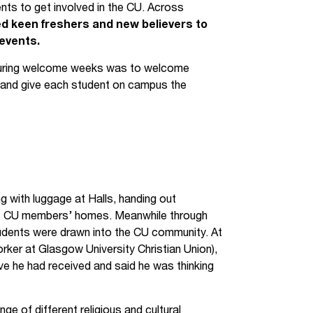
ents to get involved in the CU. Across
ed keen freshers and new believers to
events.
 during welcome weeks was to welcome
and give each student on campus the
with luggage at Halls, handing out
 at CU members’ homes. Meanwhile through
udents were drawn into the CU community. At
ker at Glasgow University Christian Union),
e he had received and said he was thinking
 of different religious and cultural