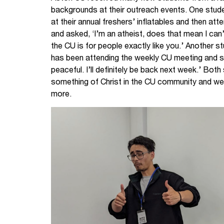
backgrounds at their outreach events. One stude
at their annual freshers’ inflatables and then at
and asked, ‘I’m an atheist, does that mean I can’
the CU is for people exactly like you.’ Another
has been attending the weekly CU meeting and sai
peaceful. I’ll definitely be back next week.’ Bot
something of Christ in the CU community and were
more.