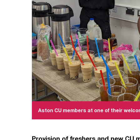
Aston CU members at one of their welc
Provision of freshers and new CU