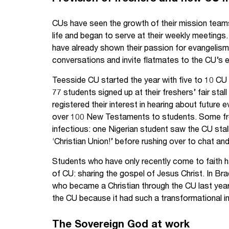
CUs have seen the growth of their mission tea
life and began to serve at their weekly meetings
have already shown their passion for evangelism 
conversations and invite flatmates to the CU’s e
Teesside CU started the year with five to 10 
77 students signed up at their freshers’ fair sta
registered their interest in hearing about future
over 100 New Testaments to students. Some fr
infectious: one Nigerian student saw the CU stal
‘Christian Union!’ before rushing over to chat and
Students who have only recently come to faith 
of CU: sharing the gospel of Jesus Christ. In B
who became a Christian through the CU last year 
the CU because it had such a transformational im
The Sovereign God at work