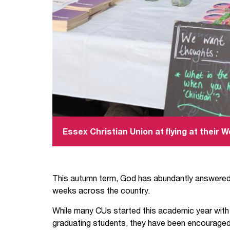
Essex Christian Union at flying at their
This autumn term, God has abundantly answered 
weeks across the country.
While many CUs started this academic year wit
graduating students, they have been encouraged