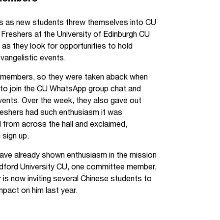
ms as new students threw themselves into CU
. Freshers at the University of Edinburgh CU
as they look for opportunities to hold
vangelistic events.
CU members, so they were taken aback when
ll to join the CU WhatsApp group chat and
 events. Over the week, they also gave out
eshers had such enthusiasm it was
l from across the hall and exclaimed,
 sign up.
have already shown enthusiasm in the mission
radford University CU, one committee member,
is now inviting several Chinese students to
pact on him last year.