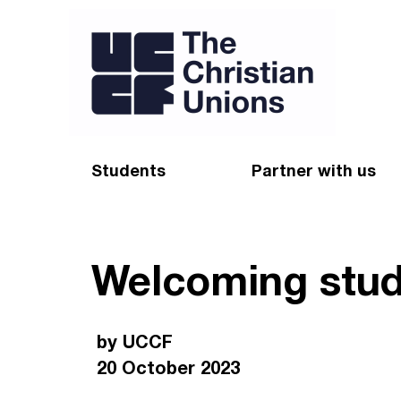
Students
Partner with us
Find a Christian Union
Appeal
Welcoming stud
Starting uni
Give
Resources for CUs
Blog
by UCCF
Forum
Pray
20 October 2023
Impact Groups
Stay connected