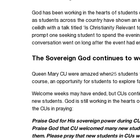
God has been working in the hearts of students
as students across the country have shown an in
ceilidh with a talk titled ‘Is Christianity Relevan
prompt one seeking student to spend the evening
conversation went on long after the event had en
The Sovereign God continues to w
Queen Mary CU were amazed when25 students tur
course, an opportunity for students to explore fa
Welcome weeks may have ended, but CUs continue
new students. God is still working in the hearts 
the CUs in praying:
Praise God for His sovereign power during C
Praise God that CU welcomed many new studen
them. Please pray that new students in CUs wil