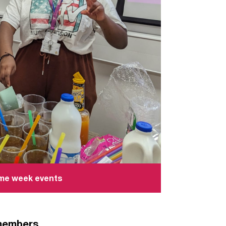
ome week events
 members