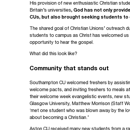
His provision of new enthusiastic Christian stud
Britain’s universities
, God has not only provid
CUs, but also brought seeking students to 
The shared goal of Christian Unions’ outreach
students to campus as Christ has welcomed us 
opportunity to hear the gospel.
What did this look like?
Community that stands out
Southampton CU welcomed freshers by assisting 
welcome pacts, and inviting freshers to meals
their welcome week evangelistic events, new st
Glasgow University, Matthew Morrison (Staff Wor
‘met one student who was blown away by the lov
about becoming a Christian.’
Aston CU received many new students from a range