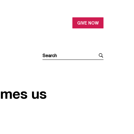
GIVE NOW
omes us