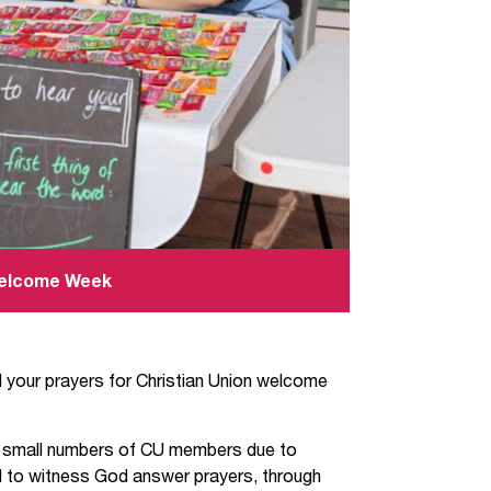
 Welcome Week
your prayers for Christian Union welcome
h small numbers of CU members due to
 to witness God answer prayers, through