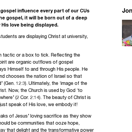
Jobs
Jo
he gospel influence every part of our CUs
he gospel, it will be born out of a deep
udents
Contact Us
 His love being displayed.
dents are displaying Christ at university,
orker
tactic or a box to tick. Reflecting the
pirit are organic outflows of gospel
ays Himself to and through His people. He
and chooses the nation of Israel so that
’ (Gen. 12:3). Ultimately, the ‘image of the
hrist. Now, the Church is used by God ‘to
ere’ (2 Cor. 2:14). The beauty of Christ is
just speak of His love, we embody it!
aks of Jesus’ loving sacrifice as they show
s should be communities that ooze hope,
lay that delight and the transformative power