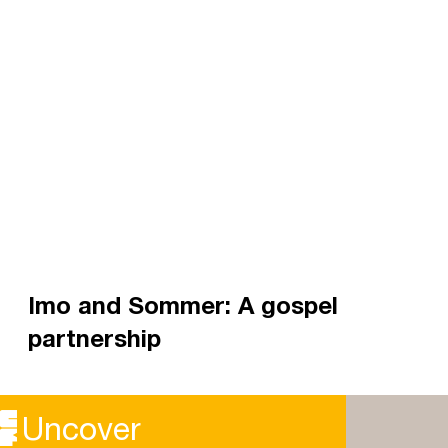
Imo and Sommer: A gospel
partnership
Imo Maycock, a Staff Worker in London, and
Sommer Brosnan, president of UAL CU, shared
Uncover
with us about their partnership.