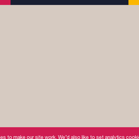
afeguarding
Feedback and Complaints
Doctrinal Basis
 to make our site work. We’d also like to set analytics cooki