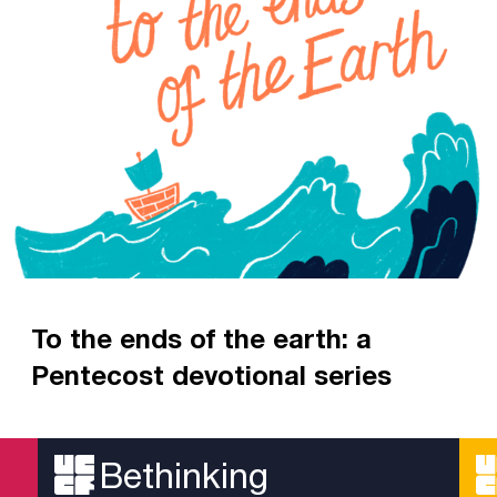
To the ends of the earth: a
Pentecost devotional series
A devotional series looking at the history of the
early Church
Bethinking
Read more