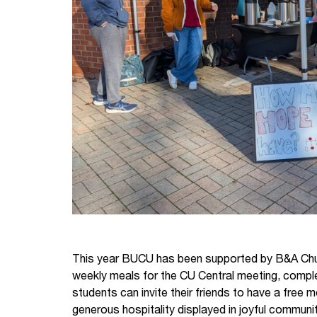
This year BUCU has been supported by B&A Chur
weekly meals for the CU Central meeting, complet
students can invite their friends to have a free
generous hospitality displayed in joyful communi