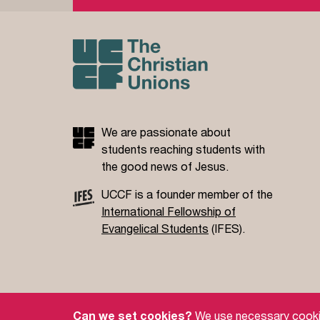
We are passionate about
students reaching students with
the good news of Jesus.
UCCF is a founder member of the
International Fellowship of
Evangelical Students
(IFES).
Site Policy
Privacy Policy
Governance
S
Can we set cookies?
We use necessary cookies