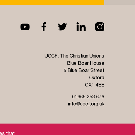
Read more
UCCF: The Christian Unions
Blue Boar House
5 Blue Boar Street
Oxford
OX1 4EE
01865 253 678
info@uccf.org.uk
Jobs
es that