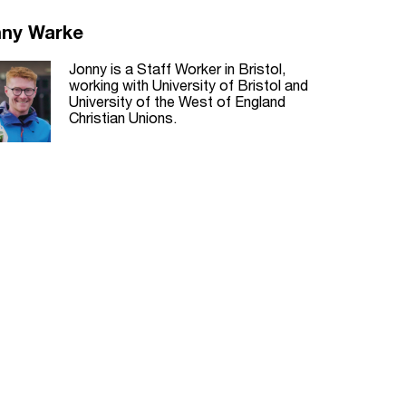
nny Warke
Jonny is a Staff Worker in Bristol,
working with University of Bristol and
University of the West of England
Christian Unions.