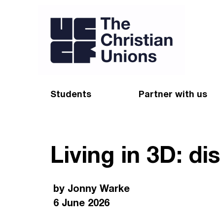
Students
Partner with us
Find a Christian Union
Appeal
Living in 3D: d
Starting uni
Give
Resources for CUs
Blog
by Jonny Warke
Forum
Pray
6 June 2026
Impact Groups
Stay connected