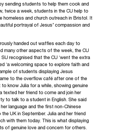
g by sending students to help them cook and
ow, twice a week, students in the CU help to
e homeless and church outreach in Bristol. It
eautiful portrayal of Jesus’ compassion and
ously handed out waffles each day to
 and many other aspects of the week, the CU
 SU recognised that the CU ‘went the extra
ed ‘a welcoming space to explore faith and
xample of students displaying Jesus
came to the overflow café after one of the
t to know Julia for a while, showing genuine
ulia texted her friend to come and join her
 to talk to a student in English. She said
h her language and the first non-Chinese
the UK in September. Julia and her friend
ouch with them today. This is what displaying
acts of genuine love and concern for others.