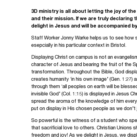
Your Studies
Churches
3D ministry is all about letting the joy of t
and their mission. If we are truly declaring t
Relay
Supporting new st
delight in Jesus and will be accompanied by
Staff Worker Jonny Warke helps us to see how stu
Postgraduates
Support our staff
esepcially in his particular context in Bristol.
Blog
Support a Relay W
Displaying Christ on campus is not an evangelism 
character of Jesus and bearing the fruit of the S
Legacies
transformation. Throughout the Bible, God displ
creates humanity ‘in his own image’ (Gen. 1:27) 
through them ‘all peoples on earth will be blessed
invisible God’ (Col. 1:15) is displayed in Jesus C
spread the aroma of the knowledge of him everywh
put on display in His chosen people as we don’t 
So powerful is the witness of a student who spe
that sacrificial love to others. Christian Union
freedom and joy! As we delight in Jesus, we disp