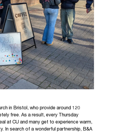
ch in Bristol, who provide around 120
ely free. As a result, every Thursday
 meal at CU and many get to experience warm,
ty. In search of a wonderful partnership, B&A