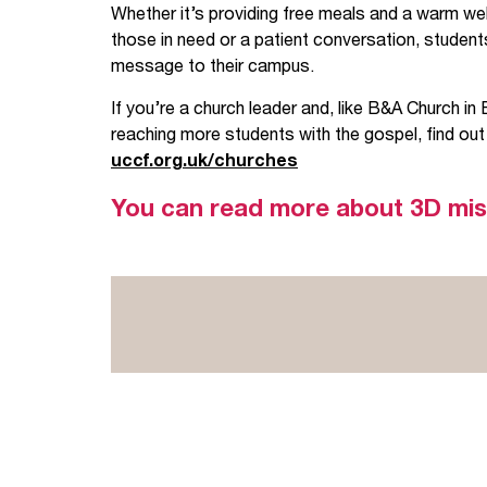
Whether it’s providing free meals and a warm wel
those in need or a patient conversation, students
message to their campus.
If you’re a church leader and, like B&A Church in 
reaching more students with the gospel, find out
uccf.org.uk/churches
You can read more about 3D mi