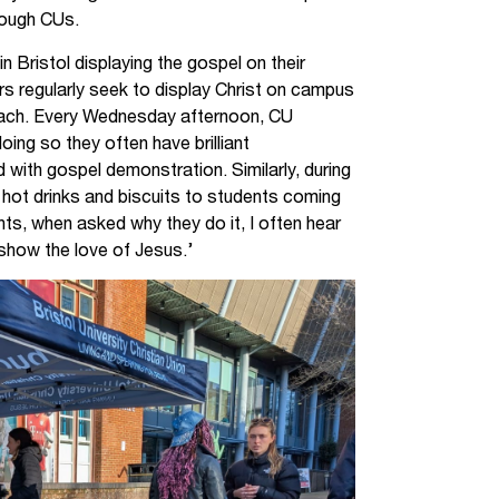
rough CUs.
in Bristol displaying the gospel on their
 regularly seek to display Christ on campus
each. Every Wednesday afternoon, CU
oing so they often have brilliant
 with gospel demonstration. Similarly, during
t hot drinks and biscuits to students coming
ts, when asked why they do it, I often hear
 show the love of Jesus.’