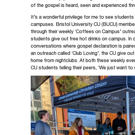
of the gospel is heard, seen and experienced th
It’s a wonderful privilege for me to see students 
campuses. Bristol University CU (BUCU) members
through their weekly ‘Coffees on Campus’ outr
students give out free hot drinks on campus. In d
conversations where gospel declaration is paired
an outreach called ‘Club Loving’, the CU give ou
home from nightclubs. At both these weekly even
CU students telling their peers, ‘We just want to