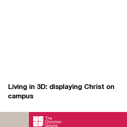
Living in 3D: displaying Christ on
campus
3D mission describes the kind of holistic
evangelism we’re aiming for.
The
Christian
Read more
Unions