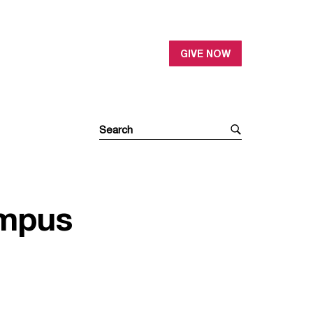
GIVE NOW
ampus