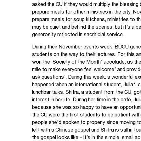
asked the CU if they would multiply the blessin
prepare meals for other ministries in the city. N
prepare meals for soup kitchens, ministries to th
may be quiet and behind the scenes, but it’s a b
generosity reflected in sacrificial service.
During their November events week, BUCU gener
students on the way to their lectures. For this
won the ‘Society of the Month’ accolade, as the
mile to make everyone feel welcome’ and provid
ask questions’. During this week, a wonderful e
happened when an international student, Julia*, 
lunchbar talks. Shifra, a student from the CU, go
interest in her life. During her time in the café, J
because she was so happy to have an opportunity
the CU were the first students to be patient wit
people she’d spoken to properly since moving to 
left with a Chinese gospel and Shifra is still in t
the gospel looks like – it’s in the simple, small 