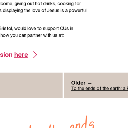
come, giving out hot drinks, cooking for
 displaying the love of Jesus is a powerful
Bristol, would love to support CUs in
 how you can partner with us at:
ssion
here
Older →
To the ends of the earth: a