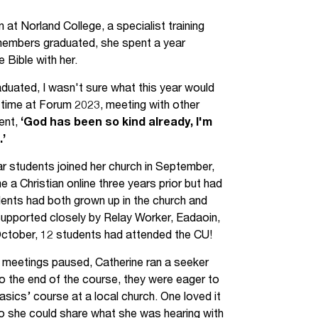
Jobs
at Norland College, a specialist training
U members graduated, she spent a year
udents
Contact Us
e Bible with her.
raduated, I wasn't sure what this year would
r time at Forum 2023, meeting with other
orker
dent,
‘God has been so kind already, I'm
.’
ar students joined her church in September,
a Christian online three years prior but had
udents had both grown up in the church and
 Supported closely by Relay Worker, Eadaoin,
ctober, 12 students had attended the CU!
CU meetings paused, Catherine ran a seeker
 the end of the course, they were eager to
asics’ course at a local church. One loved it
o she could share what she was hearing with