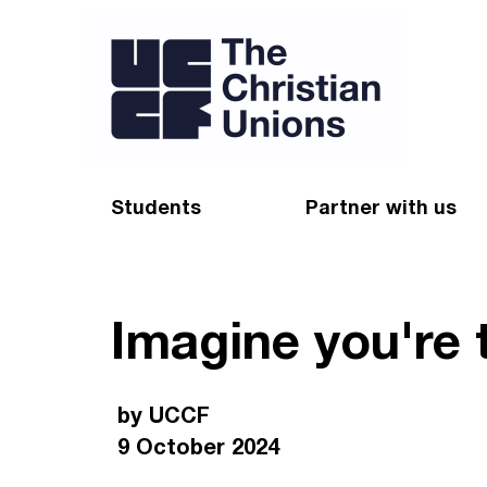
Students
Partner with us
Find a Christian Union
Appeal
Imagine you're 
Starting uni
Give
Resources for CUs
Blog
by UCCF
Forum
Pray
9 October 2024
Impact Groups
Stay connected