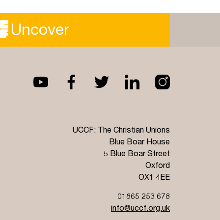
Imo Maycock, a Staff Worker in London, and
Sommer Brosnan, president of UAL CU, shared
Uncover
with us about their partnership.
Read more
UCCF: The Christian Unions
Blue Boar House
5 Blue Boar Street
Oxford
OX1 4EE
01865 253 678
info@uccf.org.uk