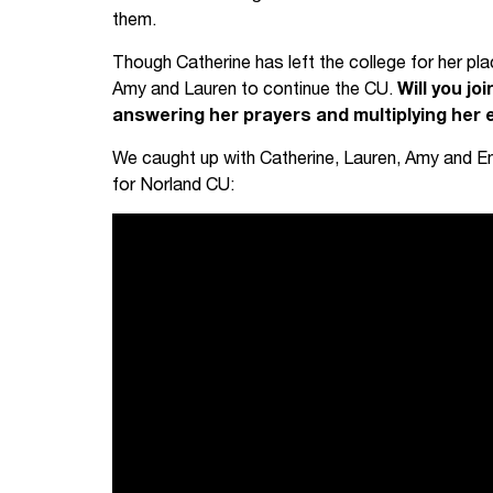
them.
Though Catherine has left the college for her pl
Amy and Lauren to continue the CU.
Will you jo
answering her prayers and multiplying her 
We caught up with Catherine, Lauren, Amy and E
for Norland CU: