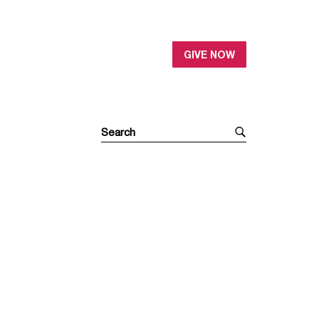
GIVE NOW