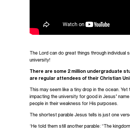
The Lord can do great things through individual 
university!
There are some 2 million undergraduate stud
are regular attendees of their Christian Uni
This may seem like a tiny drop in the ocean. Yet 
impacting the university for good in Jesus’ name
people in their weakness for His purposes.
The shortest parable Jesus tells is just one vers
‘He told them still another parable: “The kingdo