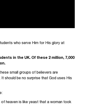
students who serve Him for His glory at
ents in the UK. Of these 2 million, 7,000
on.
these small groups of believers are
. It should be no surprise that God uses His
e:
m of heaven is like yeast that a woman took