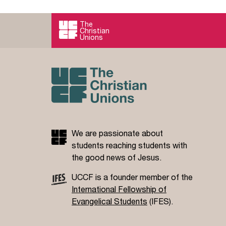
3D mission describes the kind of holistic
evangelism we’re aiming for.
The
Christian
Read more
Unions
We are passionate about
students reaching students with
the good news of Jesus.
UCCF is a founder member of the
International Fellowship of
Evangelical Students
(IFES).