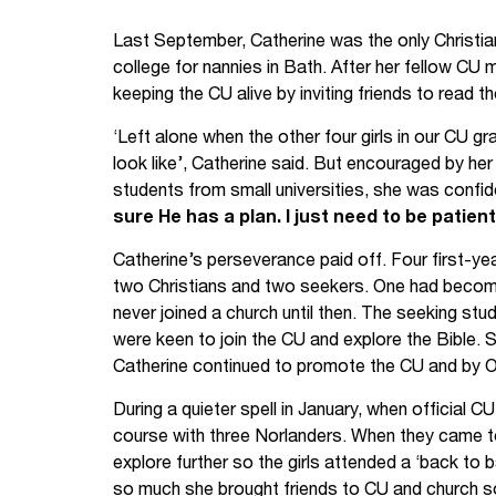
Your Studies
Churches
Last September, Catherine was the only Christian 
college for nannies in Bath. After her fellow C
Relay
Supporting new st
keeping the CU alive by inviting friends to read th
‘Left alone when the other four girls in our CU g
Postgraduates
Support our staff
look like’, Catherine said. But encouraged by he
Blog
Support a Relay W
students from small universities, she was confi
sure He has a plan. I just need to be patient
Legacies
Catherine’s perseverance paid off. Four first-ye
two Christians and two seekers. One had become 
never joined a church until then. The seeking st
were keen to join the CU and explore the Bible.
Catherine continued to promote the CU and by O
During a quieter spell in January, when official 
course with three Norlanders. When they came to
explore further so the girls attended a ‘back to b
so much she brought friends to CU and church s