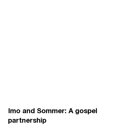
Imo and Sommer: A gospel
partnership