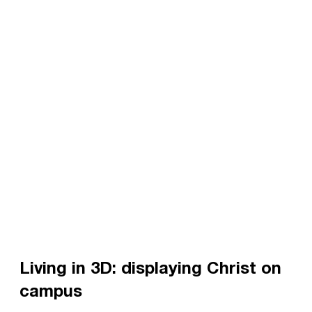
Living in 3D: displaying Christ on
campus