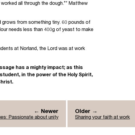
it worked all through the dough.”’ Matthew
d grows from something tiny. 60 pounds of
 flour needs less than 400g of yeast to make
tudents at Norland, the Lord was at work
essage has a mighty impact; as this
udent, in the power of the Holy Spirit,
hrist.
← Newer
Older →
ues: Passionate about unity
Sharing your faith at work