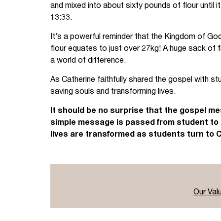
and mixed into about sixty pounds of flour until 
13:33.
It’s a powerful reminder that the Kingdom of Go
flour equates to just over 27kg! A huge sack of
a world of difference.
As Catherine faithfully shared the gospel with s
saving souls and transforming lives.
It should be no surprise that the gospel m
simple message is passed from student to st
lives are transformed as students turn to C
Our Val