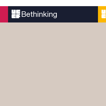
A devotional series looking at the history of the
early Church
Bethinking
Read more