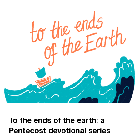
To the ends of the earth: a
Pentecost devotional series