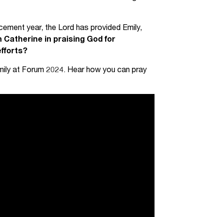
acement year, the Lord has provided Emily,
in Catherine in praising God for
efforts?
mily at Forum 2024. Hear how you can pray