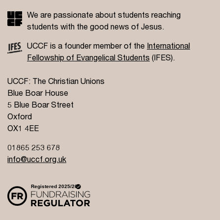
We are passionate about students reaching
students with the good news of Jesus.
UCCF is a founder member of the
International
Fellowship of Evangelical Students
(IFES).
UCCF: The Christian Unions
Blue Boar House
5 Blue Boar Street
Oxford
OX1 4EE
01865 253 678
info@uccf.org.uk