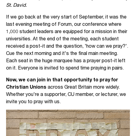
St. David.
If we go back at the very start of September, it was the
last evening meeting of Forum, our conference where
1,000 student leaders are equipped for a mission in their
universities. At the end of the meeting, each student
received a post-it and the question, 'how can we pray?'.
Cue the next morning and it's the final main meeting.
Each seat in the huge marquee has a prayer post-it left
on it. Everyone is invited to spend time praying in pairs.
Now, we can join in that opportunity to pray for
Christian Unions
across Great Britain more widely.
Whether you're a supporter, CU member, or lecturer, we
invite you to pray with us.