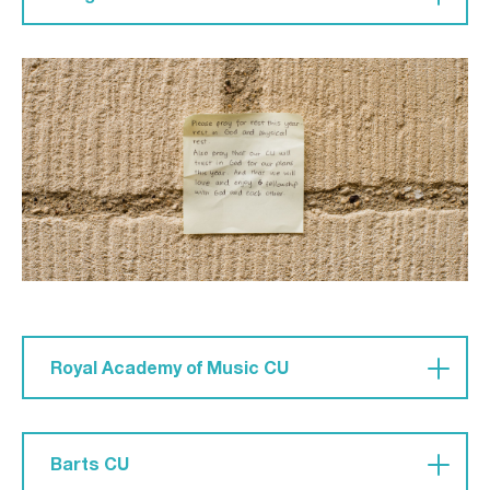
Pray for 'souls to be saved. For us to be faithful
and pursue every good work for Jesus’ glory. For
us members of Bangor CU to continually be
servants across our city.'
Royal Academy of Music CU
Pray that they may have 'courage to share the
gospel in a very small university where you know
Barts CU
everyone.' May they stand firm and not be