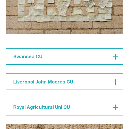
Swansea CU
'Pray that we do not shy away from reaching out
to the social outcasts, to the socially ‘popular’
Liverpool John Moores CU
people – that we don’t limit the gospel out of
fear.'
Pray for 'a boldness and passion to see people
come to Christ and watch others grow in their
Royal Agricultural Uni CU
faith. For a hunger and a heart for members to
take [their faith] into their lives rather than it be
Pray 'that we will have boldness and not be
‘their thing’ they do an evening during the week.'
ashamed to stand out. Also, that we will maintain