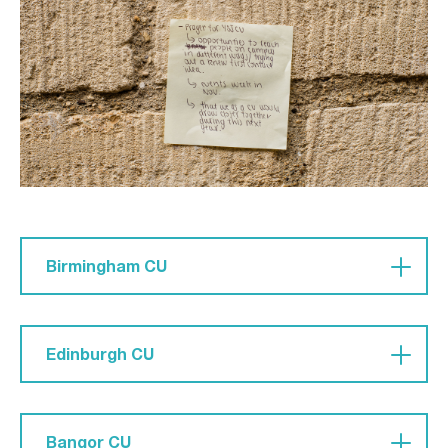
unity within the CU.'
Birmingham CU
Pray 'that all we do as a CU will flow out of love
of Jesus; that admin won't get in the way of our
Edinburgh CU
love and worship of him.'
Pray that 'CU would be so welcoming of those
that don’t know Him.'
Bangor CU