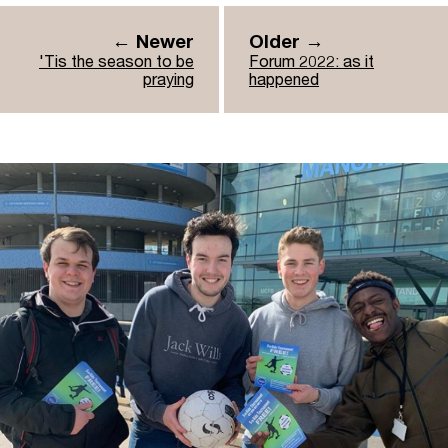
← Newer
Older →
'Tis the season to be
Forum 2022: as it
praying
happened