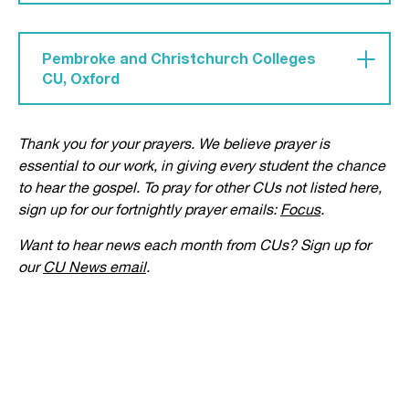
'dragged into the self-absorbed of the arts and
Pray for 'a real push for evangelism at Barts CU,
finding worth in own abilities and affirmation'.
that we would grow in boldness. We would put
Pembroke and Christchurch Colleges
love for God above fear of awkwardness when
CU, Oxford
sharing Jesus with friends.'
'Pray for new freshers to feel welcomed – both
Thank you for your prayers. We believe prayer is
Christians and seekers. Pray for the rest of
essential to our work, in giving every student the chance
college, that our meetings would be a place
to hear the gospel. To pray for other CUs not listed here,
where they can come and ask questions. Pray our
sign up for our fortnightly prayer emails:
Focus
.
CU would be a light to the rest of college.'
Want to hear news each month from CUs? Sign up for
our
CU News email
.