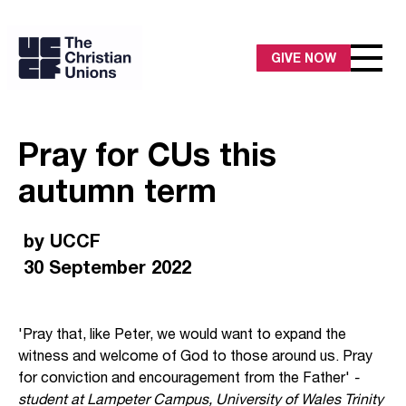
GIVE NOW
Pray for CUs this
autumn term
by UCCF
30 September 2022
'Pray that, like Peter, we would want to expand the
witness and welcome of God to those around us. Pray
for conviction and encouragement from the Father'
-
student at Lampeter Campus, University of Wales Trinity