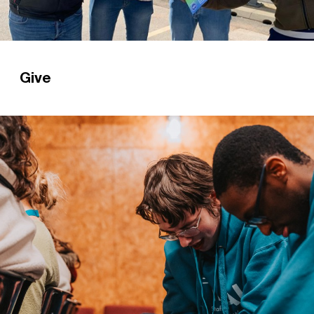
Give
Could you prayerfully consider giving a gift to
help us reach every student in Britain with the
gospel?
Read more