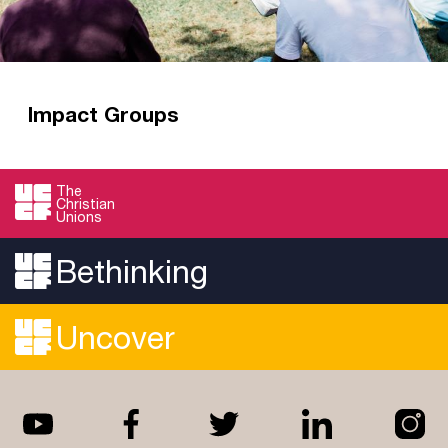
Impact Groups
Impact Groups are all about being impacted by
God’s Word, then seeking to impact the
The
Christian
university for good in Jesus’ name.
Unions
Read more
Bethinking
Uncover