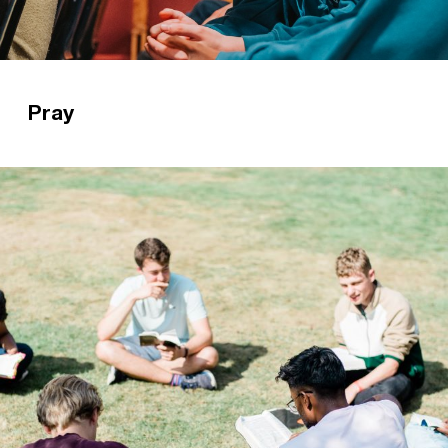
Pray
Prayer is one of the most important elements of
our gospel ministry. Find out how pray for CUs
here.
Read more