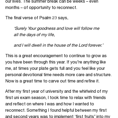
our lives. The summer break can be weeks – even
months – of opportunity to reconnect.
The final verse of Psalm 23 says,
‘Surely Your goodness and love will follow me
all the days of my life,
and I will dwell in the house of the Lord forever.’
This is a great encouragement to continue to grow as
you have been through this year. If you’re anything like
me, at times your plate gets full and you feel like your
personal devotional time needs more care and structure.
Now is a great time to carve out time and refine it.
After my first year of university and the whirlwind of my
first uni exam season, I took time to relax with friends
and reflect on where I was and how I wanted to
reconnect. Something I found helpful between my first
and second years was to implement ‘first fruits’ into my