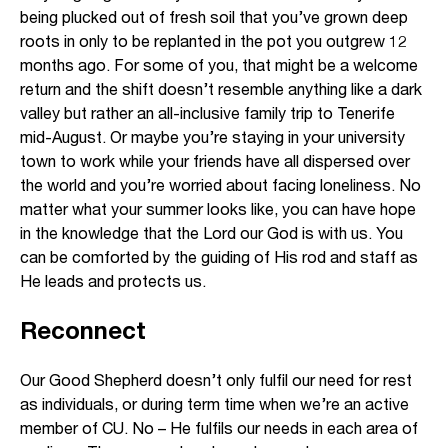
being plucked out of fresh soil that you’ve grown deep
roots in only to be replanted in the pot you outgrew 12
months ago. For some of you, that might be a welcome
return and the shift doesn’t resemble anything like a dark
valley but rather an all-inclusive family trip to Tenerife
mid-August. Or maybe you’re staying in your university
town to work while your friends have all dispersed over
the world and you’re worried about facing loneliness. No
matter what your summer looks like, you can have hope
in the knowledge that the Lord our God is with us. You
can be comforted by the guiding of His rod and staff as
He leads and protects us.
Reconnect
Our Good Shepherd doesn’t only fulfil our need for rest
as individuals, or during term time when we’re an active
member of CU. No – He fulfils our needs in each area of