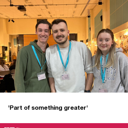
Christian Union. Now that’s all changed.
Read more
'Part of something greater'
Hear directly from new CU leaders how they
have been equipped for mission at Regional