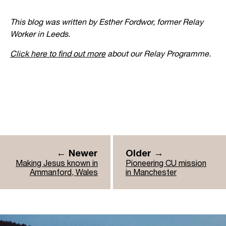
This blog was written by Esther Fordwor, former Relay
Worker in Leeds.
Click here to find out more
about our Relay Programme.
← Newer
Older →
Making Jesus known in
Pioneering CU mission
Ammanford, Wales
in Manchester