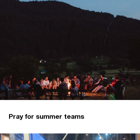
Pray for summer teams
This month, three teams are gearing up for
mission. Two teams are hopping on planes to