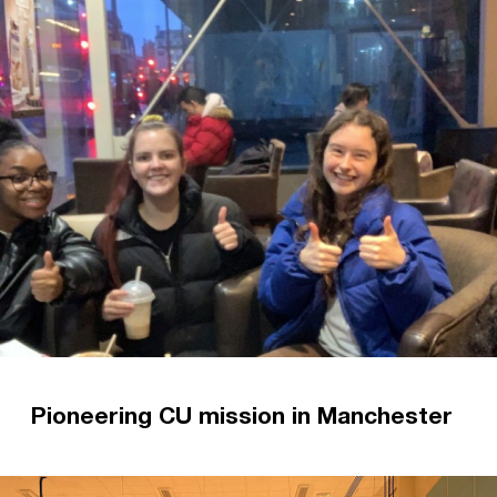
Montenegro and Bulgaria while a third partakes
in a home mission in Ammanford,
Carmarthenshire. Join us in prayer
Read more
Pioneering CU mission in Manchester
For 32 years, The Arden School of Theatre (part
of UCEN Manchester) did not have its own