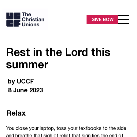
GIVE NOW
Rest in the Lord this
summer
by UCCF
8 June 2023
Relax
You close your laptop, toss your textbooks to the side
and breathe that sigh of relief that signifies the end of