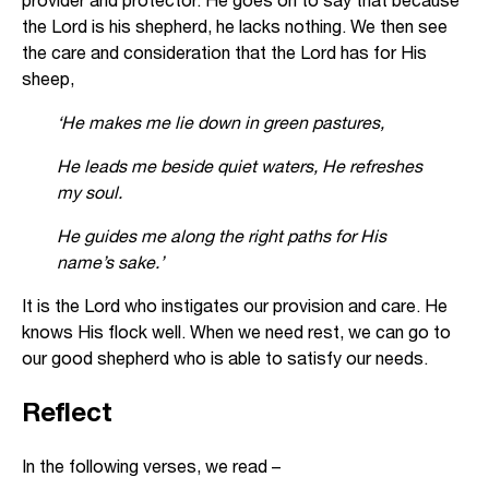
the Lord is his shepherd, he lacks nothing. We then see
the care and consideration that the Lord has for His
sheep,
‘He makes me lie down in green pastures,
He leads me beside quiet waters, He refreshes
my soul.
He guides me along the right paths for His
name’s sake.’
It is the Lord who instigates our provision and care. He
knows His flock well. When we need rest, we can go to
our good shepherd who is able to satisfy our needs.
Reflect
In the following verses, we read –