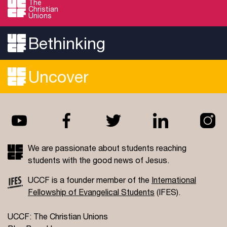
The
Christian
Forums.
Unions
Read more
Bethinking
Uncover
We are passionate about students reaching
students with the good news of Jesus.
UCCF is a founder member of the
International
Fellowship of Evangelical Students
(IFES).
UCCF: The Christian Unions