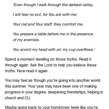
‘Even though I walk through the darkest valley,
I will fear no evil, for You are with me;
Your rod and Your staff, they comfort me.
You prepare a table before me in the presence
of my enemies.
You anoint my head with oil; my cup overflows.
’
Spend a moment dwelling on those truths. Read it
through again. Ask the Lord to help you believe these
truths. Now read it again.
You may feel as though you’re going into another world
this summer. Your year may have been one of making
progress in your degree, deepening friendships, helping in
church and CU.
Maybe going back to your hometown feels like you’re