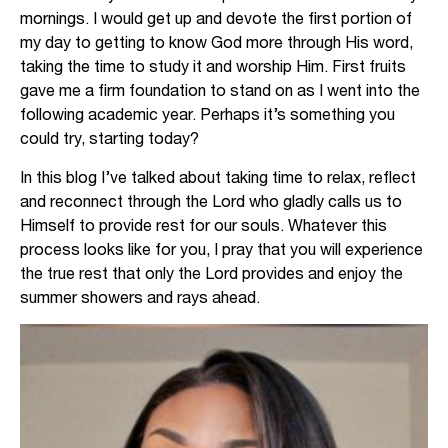
mornings. I would get up and devote the first portion of
my day to getting to know God more through His word,
taking the time to study it and worship Him. First fruits
gave me a firm foundation to stand on as I went into the
following academic year. Perhaps it’s something you
could try, starting today?
In this blog I’ve talked about taking time to relax, reflect
and reconnect through the Lord who gladly calls us to
Himself to provide rest for our souls. Whatever this
process looks like for you, I pray that you will experience
the true rest that only the Lord provides and enjoy the
summer showers and rays ahead.