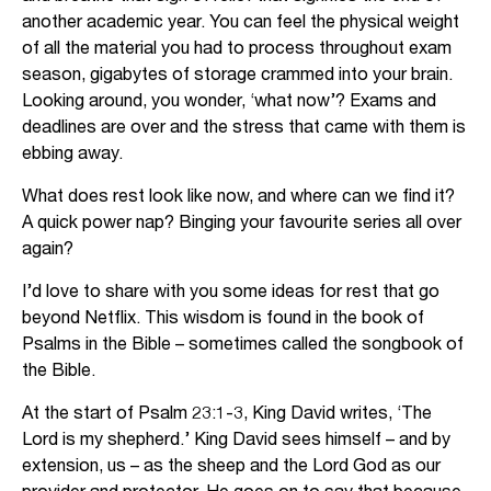
another academic year. You can feel the physical weight
of all the material you had to process throughout exam
season, gigabytes of storage crammed into your brain.
Looking around, you wonder, ‘what now’? Exams and
deadlines are over and the stress that came with them is
ebbing away.
What does rest look like now, and where can we find it?
A quick power nap? Binging your favourite series all over
again?
I’d love to share with you some ideas for rest that go
beyond Netflix. This wisdom is found in the book of
Psalms in the Bible – sometimes called the songbook of
the Bible.
At the start of Psalm 23:1-3, King David writes, ‘The
Lord is my shepherd.’ King David sees himself – and by
extension, us – as the sheep and the Lord God as our
provider and protector. He goes on to say that because