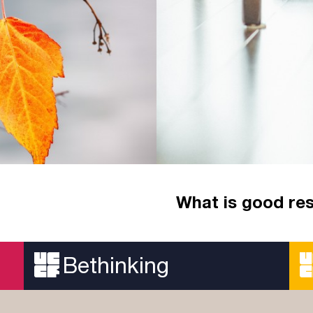
What is good re
 Bible. Whatever stage
Summer is here but, aft
rest well?
Bethinking
Read more