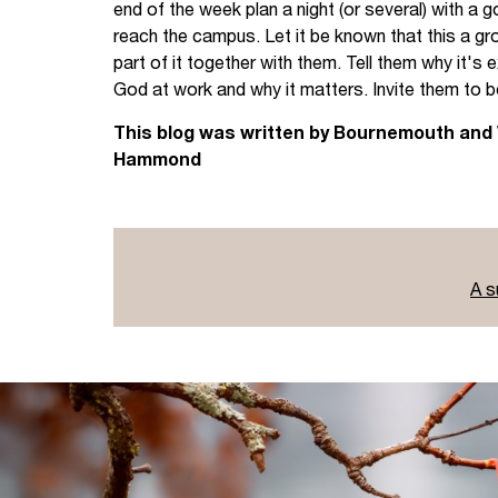
end of the week plan a night (or several) with a 
reach the campus. Let it be known that this a gro
part of it together with them. Tell them why it's 
God at work and why it matters. Invite them to b
This blog was written by Bournemouth and
Hammond
A s