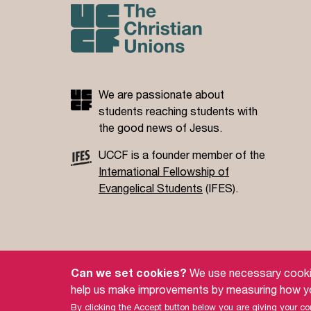
We are passionate about
students reaching students with
the good news of Jesus.
UCCF is a founder member of the
International Fellowship of
Evangelical Students
(IFES).
Site Policy
Privacy Policy
Governance
S
Can we set cookies?
We use necessary cookies
help us make improvements by measuring how yo
© 2026 UCCF: The Christian Unions.
Universities and Colleges Christian Fellowship (UCCF) is
By clicking the Accept button below you are giving your con