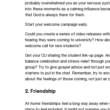
probably overwhelmed you as your nervous syst
into these moments as a calming influence becau
that God is always there for them.
Start your welcome campaign early.
Could you create a series of video releases wit
hearing they were coming to university? How ab
welcome call for new students?
Get your CU sharing the student link-up page. A
balance celebration and stress-relief through 
group? Try to give gospel advice and not just w
starters to put in the chat. Remember, try to 
about the feelings of those coming, not just an 
2. Friendship
At-home friendships feel a long way away when 
place to feel included. It might not surprise you 