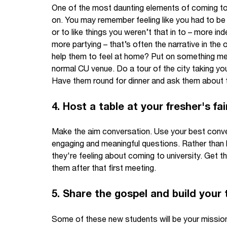
One of the most daunting elements of coming to un
on. You may remember feeling like you had to be 
or to like things you weren’t that in to – more i
more partying – that’s often the narrative in the
help them to feel at home? Put on something mell
normal CU venue. Do a tour of the city taking yo
Have them round for dinner and ask them about th
4. Host a table at your fresher's fai
Make the aim conversation. Use your best conve
engaging and meaningful questions. Rather than 
they're feeling about coming to university. Get 
them after that first meeting.
5. Share the gospel and build your
Some of these new students will be your missio