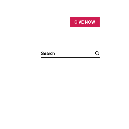
GIVE NOW