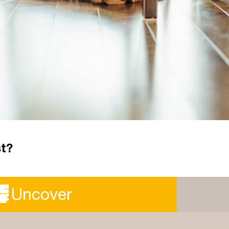
st?
er the year we've had, how can we use the time to
Uncover