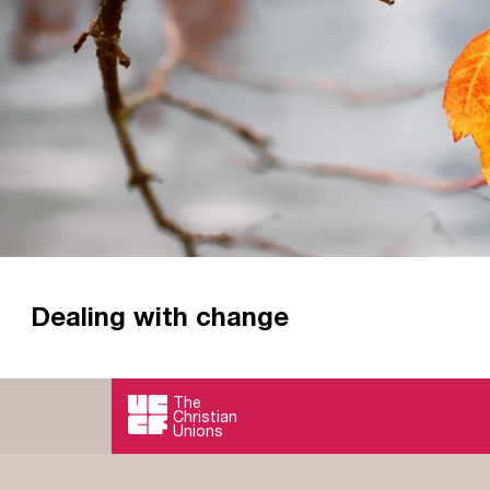
Dealing with change
The only constant is change? Not according to the
of life you're at, how do we deal with change?
The
Christian
Read more
Unions