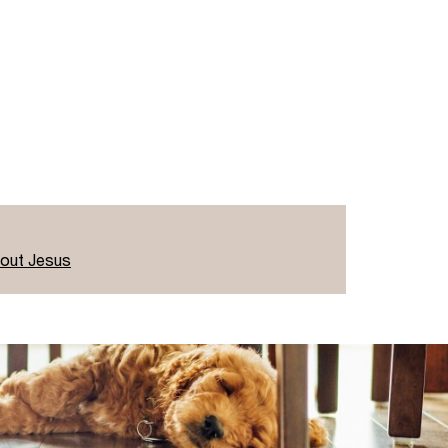
bout Jesus