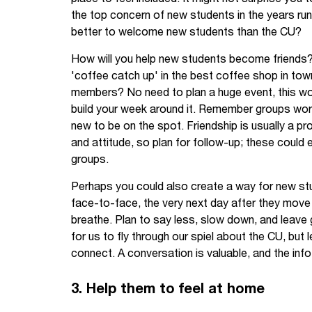
the top concern of new students in the years r
better to welcome new students than the CU?
How will you help new students become friends? C
'coffee catch up' in the best coffee shop in to
members? No need to plan a huge event, this wor
build your week around it. Remember groups wo
new to be on the spot. Friendship is usually a produ
and attitude, so plan for follow-up; these could
groups.
Perhaps you could also create a way for new st
face-to-face, the very next day after they move
breathe. Plan to say less, slow down, and leave
for us to fly through our spiel about the CU, but l
connect. A conversation is valuable, and the info
3. Help them to feel at home