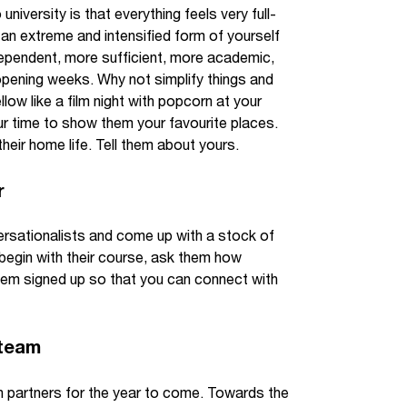
iversity is that everything feels very full-
an extreme and intensified form of yourself
ndependent, more sufficient, more academic,
 opening weeks. Why not simplify things and
ow like a film night with popcorn at your
ur time to show them your favourite places.
eir home life. Tell them about yours.
r
rsationalists and come up with a stock of
begin with their course, ask them how
them signed up so that you can connect with
 team
n partners for the year to come. Towards the