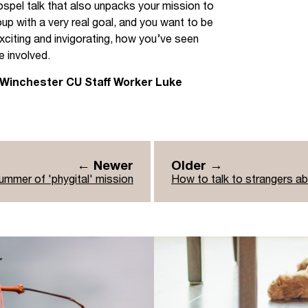
gospel talk that also unpacks your mission to
up with a very real goal, and you want to be
exciting and invigorating, how you’ve seen
e involved.
 Winchester CU Staff Worker Luke
← Newer
Older →
ummer of 'phygital' mission
How to talk to strangers a