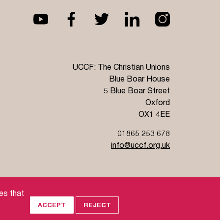
UCCF: The Christian Unions
Blue Boar House
5 Blue Boar Street
Oxford
OX1 4EE
01865 253 678
info@uccf.org.uk
Jobs
es that
ACCEPT
REJECT
land), and