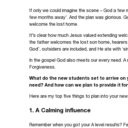
Your Studies
Churches
If only we could imagine the scene – God a few 
few months away'. And the plan was glorious. Go
Relay
Supporting new st
welcome the lost home.
It’s clear how much Jesus valued extending welc
Postgraduates
Support our staff
the father welcomes the lost son home, hearers a
Blog
Support a Relay W
God', outsiders are included, and He ate with ‘si
In the gospel God also meets our every need. A ne
Legacies
Forgiveness.
What do the new students set to arrive on
need? And how can we plan to provide it fo
Here are my top five things to plan into your n
1. A Calming influence
Remember when you got your A level results? Fear,