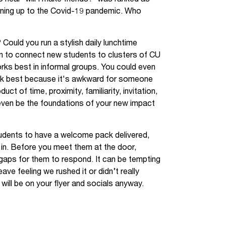
unning up to the Covid-19 pandemic. Who
ould you run a stylish daily lunchtime
wn to connect new students to clusters of CU
ks best in informal groups. You could even
rk best because it's awkward for someone
ct of time, proximity, familiarity, invitation,
 even be the foundations of your new impact
udents to have a welcome pack delivered,
 in. Before you meet them at the door,
 gaps for them to respond. It can be tempting
eave feeling we rushed it or didn’t really
 will be on your flyer and socials anyway.