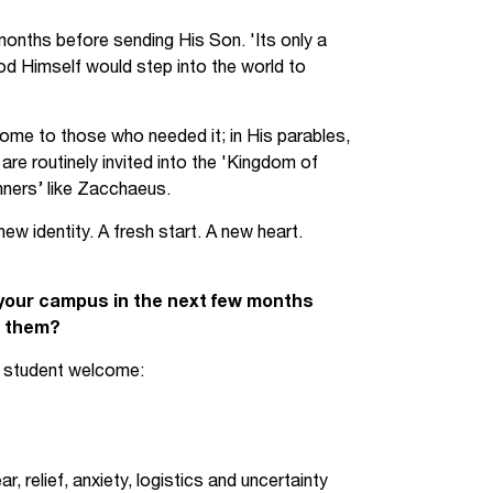
Jobs
months before sending His Son. 'Its only a
d Himself would step into the world to
udents
Contact Us
ome to those who needed it; in His parables,
re routinely invited into the 'Kingdom of
orker
nners’ like Zacchaeus.
w identity. A fresh start. A new heart.
 your campus in the next few months
r them?
ew student welcome:
 relief, anxiety, logistics and uncertainty