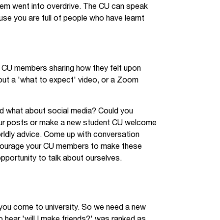
em went into overdrive. The CU can speak
se you are full of people who have learnt
h CU members sharing how they felt upon
out a 'what to expect' video, or a Zoom
nd what about social media? Could you
your posts or make a new student CU welcome
orldly advice. Come up with conversation
encourage your CU members to make these
opportunity to talk about ourselves.
you come to university. So we need a new
to hear 'will I make friends?' was ranked as