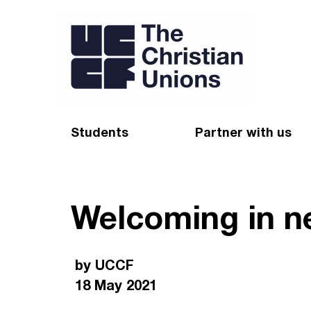
Students
Partner with us
Find a Christian Union
Appeal
Welcoming in n
Starting uni
Give
Resources for CUs
Blog
by UCCF
Forum
Pray
18 May 2021
Impact Groups
Stay connected