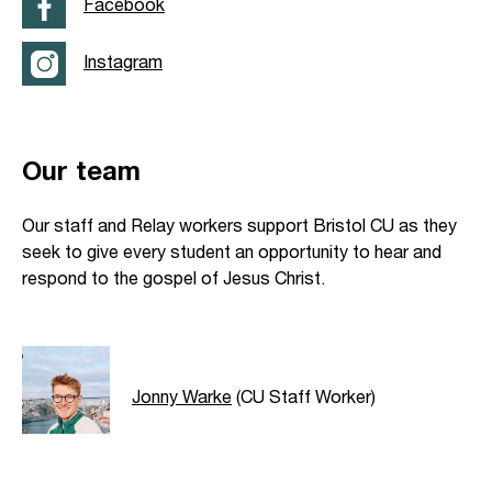
Facebook
Instagram
Our team
Our staff and Relay workers support Bristol CU as they
seek to give every student an opportunity to hear and
respond to the gospel of Jesus Christ.
Jonny Warke
(CU Staff Worker)