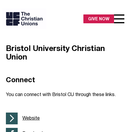
GIVE NOW
Bristol University Christian
Union
Connect
You can connect with Bristol CU through these links.
Website