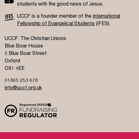
students with the good news of Jesus.
UCCF is a founder member of the
International
Fellowship of Evangelical Students
(IFES).
UCCF: The Christian Unions
Blue Boar House
5 Blue Boar Street
Oxford
OX1 4EE
01865 253 678
info@uccf.org.uk
Site Policy
Privacy Policy
Governance