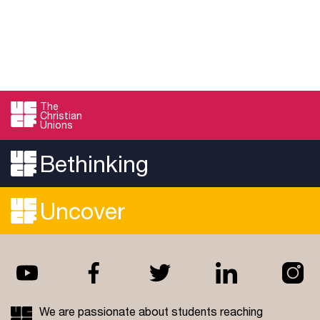
The
Christian
Unions
Bethinking
Uncover
We are passionate about students reaching