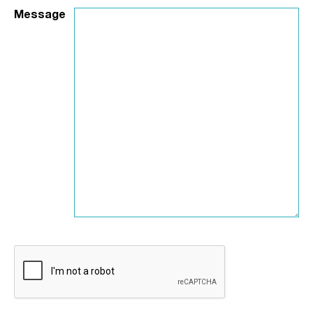
Message