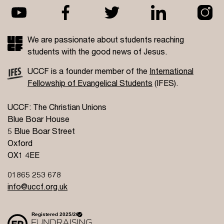
We are passionate about students reaching
students with the good news of Jesus.
UCCF is a founder member of the
International
Fellowship of Evangelical Students
(IFES).
UCCF: The Christian Unions
Blue Boar House
5 Blue Boar Street
Oxford
OX1 4EE
01865 253 678
info@uccf.org.uk