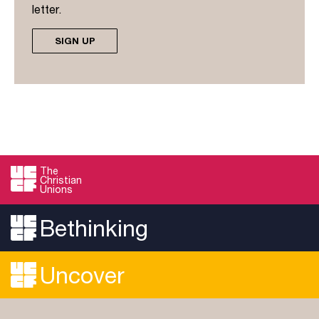
letter.
SIGN UP
The
Christian
Unions
Bethinking
Uncover