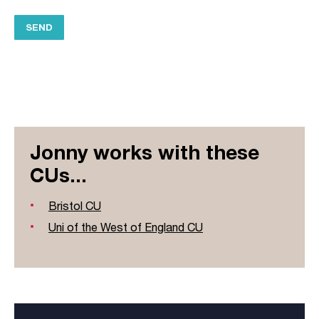
Jonny works with these
CUs...
Bristol CU
Uni of the West of England CU