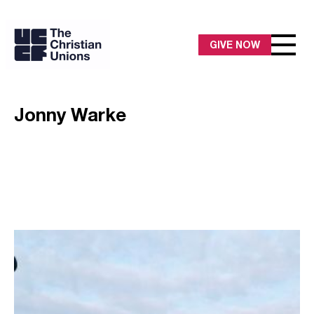
GIVE NOW
Jonny Warke