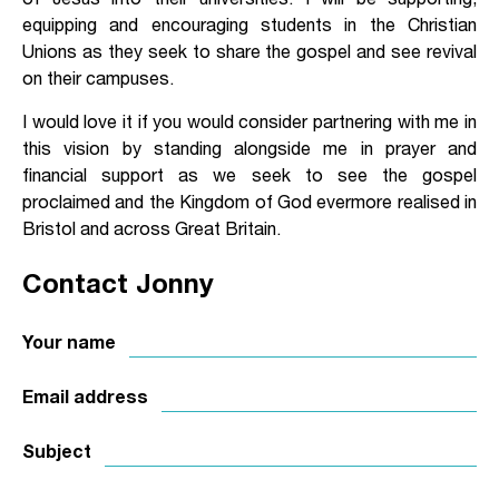
equipping and encouraging students in the Christian
Unions as they seek to share the gospel and see revival
on their campuses.
I would love it if you would consider partnering with me in
this vision by standing alongside me in prayer and
financial support as we seek to see the gospel
proclaimed and the Kingdom of God evermore realised in
Bristol and across Great Britain.
Contact Jonny
Your name
Email address
Subject