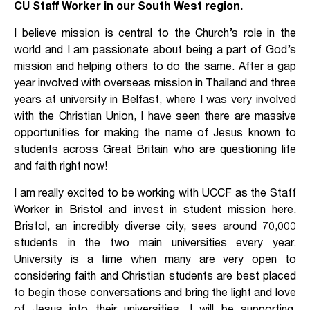
CU Staff Worker in our South West region.
I believe mission is central to the Church’s role in the
world and I am passionate about being a part of God’s
mission and helping others to do the same. After a gap
year involved with overseas mission in Thailand and three
years at university in Belfast, where I was very involved
with the Christian Union, I have seen there are massive
opportunities for making the name of Jesus known to
students across Great Britain who are questioning life
and faith right now!
I am really excited to be working with UCCF as the Staff
Worker in Bristol and invest in student mission here.
Bristol, an incredibly diverse city, sees around 70,000
students in the two main universities every year.
University is a time when many are very open to
considering faith and Christian students are best placed
to begin those conversations and bring the light and love
of Jesus into their universities. I will be supporting,