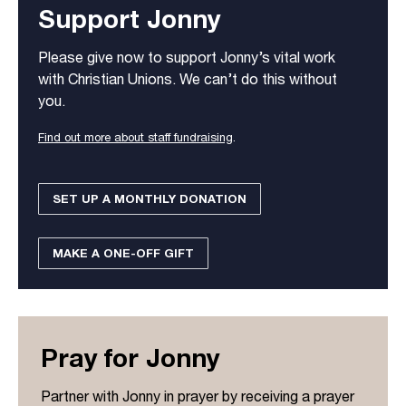
Support Jonny
Please give now to support Jonny’s vital work
with Christian Unions. We can’t do this without
you.
Find out more about staff fundraising
.
SET UP A MONTHLY DONATION
MAKE A ONE-OFF GIFT
Pray for Jonny
Partner with Jonny in prayer by receiving a prayer