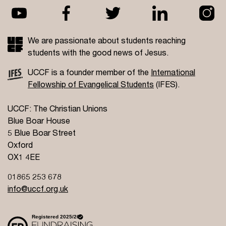
We are passionate about students reaching
students with the good news of Jesus.
UCCF is a founder member of the
International
Fellowship of Evangelical Students
(IFES).
UCCF: The Christian Unions
Blue Boar House
5 Blue Boar Street
Oxford
OX1 4EE
01865 253 678
info@uccf.org.uk