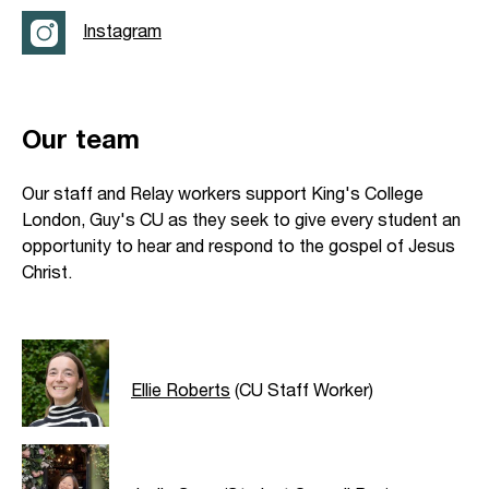
Instagram
Our team
Our staff and Relay workers support King's College
London, Guy's CU as they seek to give every student an
opportunity to hear and respond to the gospel of Jesus
Christ.
Ellie Roberts
(CU Staff Worker)