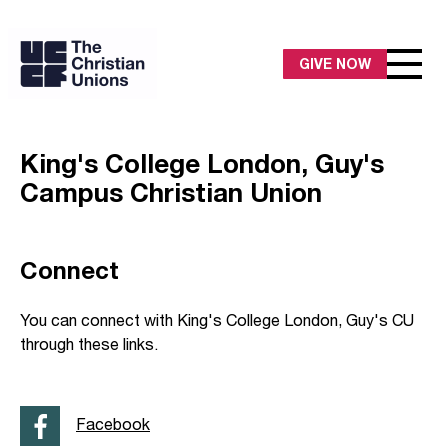
GIVE NOW
King's College London, Guy's
Campus Christian Union
Connect
You can connect with King's College London, Guy's CU
through these links.
Facebook