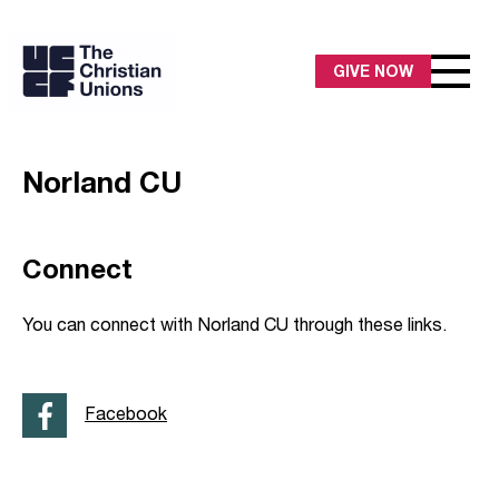
GIVE NOW
Norland CU
Connect
You can connect with Norland CU through these links.
Facebook