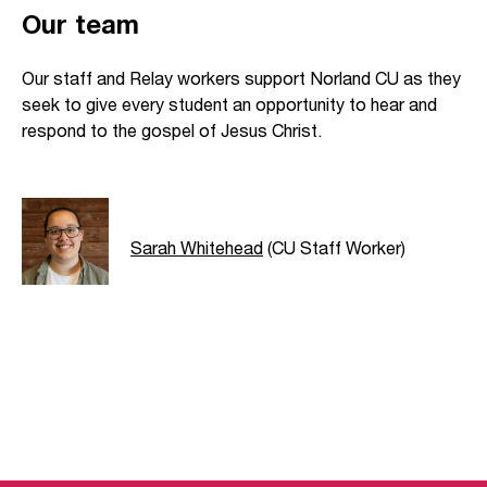
Our team
Our staff and Relay workers support Norland CU as they
seek to give every student an opportunity to hear and
respond to the gospel of Jesus Christ.
Sarah Whitehead
(CU Staff Worker)