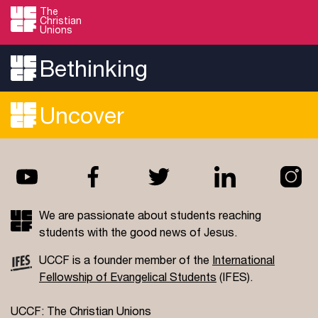
The
Christian
Unions
Bethinking
Uncover
We are passionate about students reaching
students with the good news of Jesus.
UCCF is a founder member of the
International
Fellowship of Evangelical Students
(IFES).
UCCF: The Christian Unions