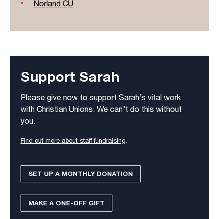
Norland CU
Support Sarah
Please give now to support Sarah’s vital work
with Christian Unions. We can’t do this without
you.
Find out more about staff fundraising
.
SET UP A MONTHLY DONATION
MAKE A ONE-OFF GIFT