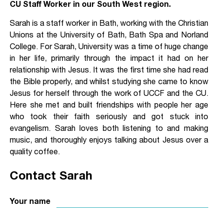
CU Staff Worker in our South West region.
Sarah is a staff worker in Bath, working with the Christian
Unions at the University of Bath, Bath Spa and Norland
College. For Sarah, University was a time of huge change
in her life, primarily through the impact it had on her
relationship with Jesus. It was the first time she had read
the Bible properly, and whilst studying she came to know
Jesus for herself through the work of UCCF and the CU.
Here she met and built friendships with people her age
who took their faith seriously and got stuck into
evangelism. Sarah loves both listening to and making
music, and thoroughly enjoys talking about Jesus over a
quality coffee.
Contact Sarah
Your name