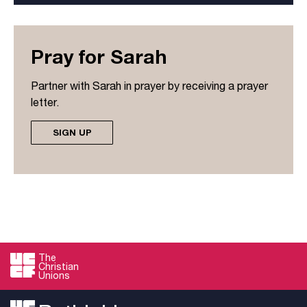
Pray for Sarah
Partner with Sarah in prayer by receiving a prayer
letter.
SIGN UP
The
Christian
Unions