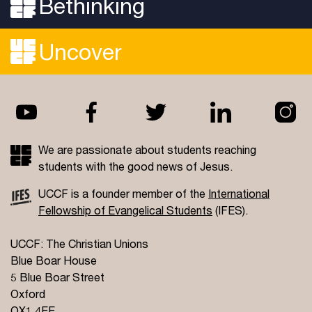
Bethinking
Uncover
We are passionate about students reaching
students with the good news of Jesus.
UCCF is a founder member of the
International
Fellowship of Evangelical Students
(IFES).
UCCF: The Christian Unions
Blue Boar House
5 Blue Boar Street
Oxford
OX1 4EE