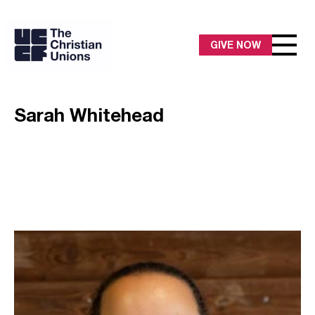
GIVE NOW
Sarah Whitehead