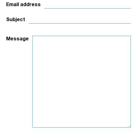
Email address
Subject
Message