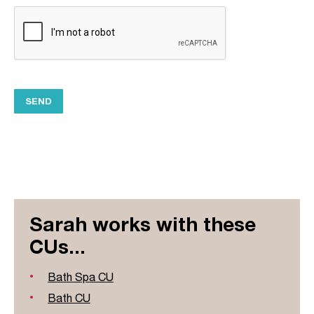
Sarah works with these
CUs...
Bath Spa CU
Bath CU