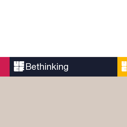
Bethinking