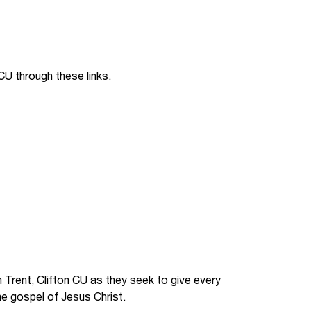
Jobs
udents
Contact Us
CU through these links.
orker
Trent, Clifton CU as they seek to give every
he gospel of Jesus Christ.