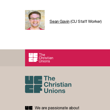
Sean Gavin
(CU Staff Worker)
The
Christian
Unions
We are passionate about