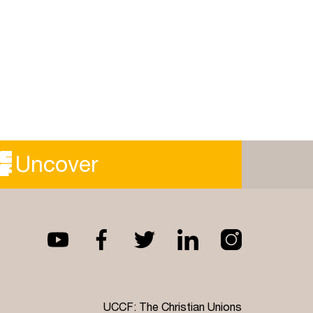
Uncover
UCCF: The Christian Unions