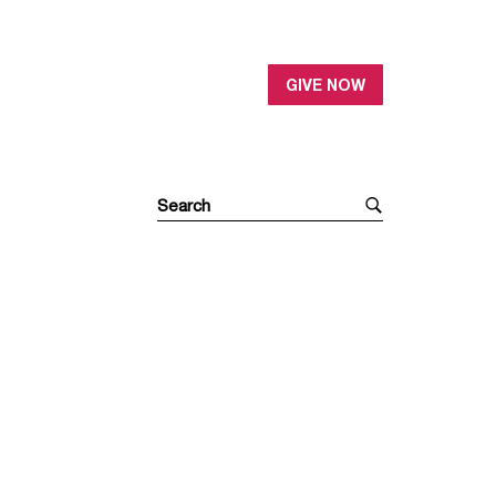
GIVE NOW