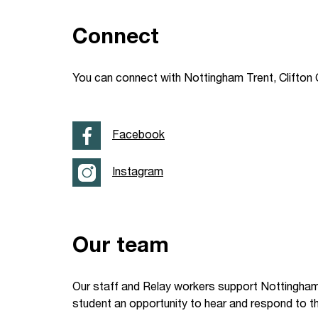
Your Studies
Churches
Connect
Relay
Supporting new st
You can connect with Nottingham Trent, Clifton 
Postgraduates
Support our staff
Blog
Support a Relay W
Facebook
Legacies
Instagram
Our team
Our staff and Relay workers support Nottingham 
student an opportunity to hear and respond to t