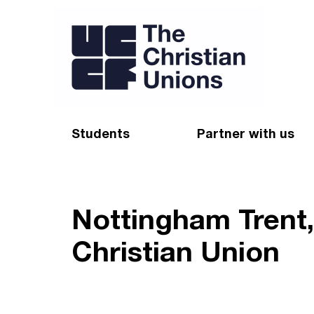
Students
Partner with us
Find a Christian Union
Appeal
Starting uni
Give
Nottingham Trent
Resources for CUs
Blog
Christian Union
Forum
Pray
Impact Groups
Stay connected