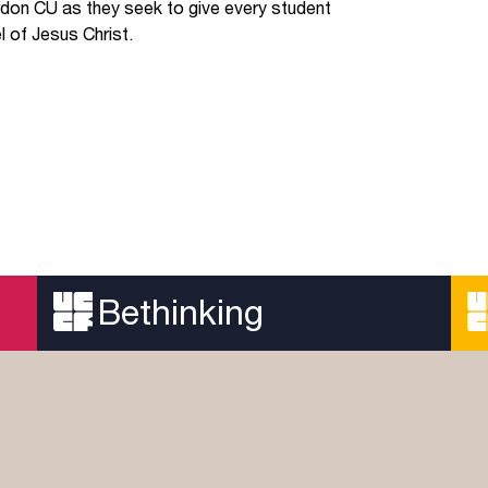
don CU as they seek to give every student
 of Jesus Christ.
Bethinking