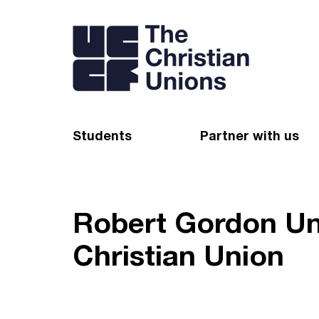
Students
Partner with us
Find a Christian Union
Appeal
Starting uni
Give
Robert Gordon Un
Resources for CUs
Blog
Christian Union
Forum
Pray
Impact Groups
Stay connected