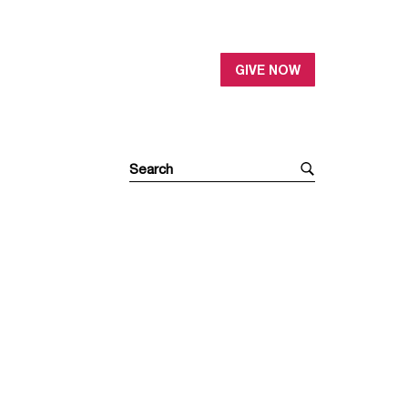
GIVE NOW