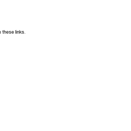
Jobs
udents
Contact Us
these links.
orker