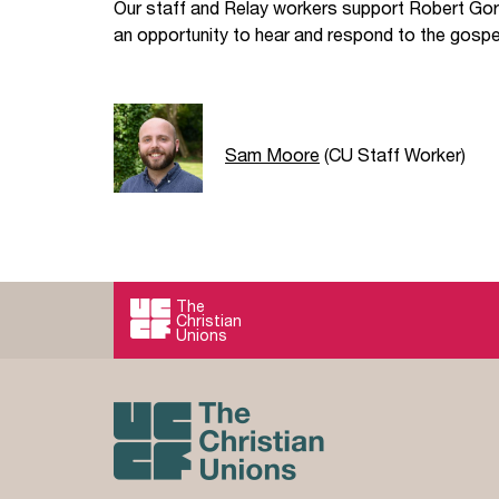
Our staff and Relay workers support Robert Gor
an opportunity to hear and respond to the gospel
Sam Moore
(CU Staff Worker)
The
Christian
Unions