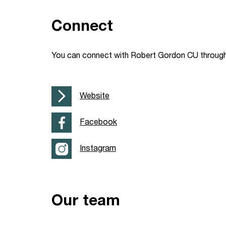
Your Studies
Churches
Connect
Relay
Supporting new st
You can connect with Robert Gordon CU through 
Postgraduates
Support our staff
Blog
Support a Relay W
Website
Legacies
Facebook
Instagram
Our team