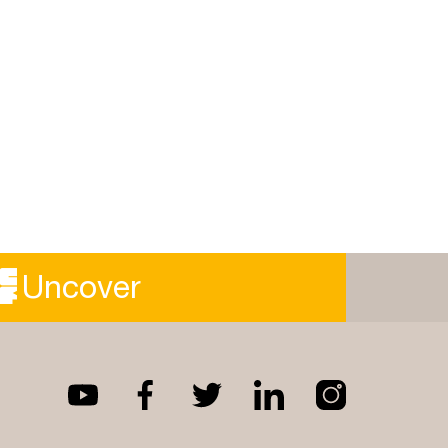
Uncover