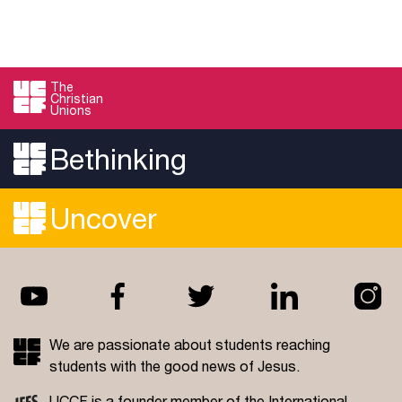
The
Christian
Unions
Bethinking
Uncover
We are passionate about students reaching
students with the good news of Jesus.
UCCF is a founder member of the
International