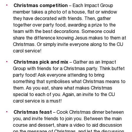
Christmas competition
– Each Impact Group
member takes a photo of a house, flat or window
they have decorated with friends. Then, gather
together over party food, awarding a prize to the
team with the best decorations. Someone could
share the difference knowing Jesus makes to them at
Christmas. Or simply invite everyone along to the CU
carol service!
Christmas pick and mix
– Gather as an Impact
Group with friends for a Christmas party. Think buffet
party food! Ask everyone attending to bring
something that symbolises what Christmas means to
them. As you eat, share what makes Christmas
special to each of you. Again, an invite to the CU
carol service is a must!
Christmas feast
– Cook Christmas dinner between
you, and invite friends to join you. Between the main
course and dessert, share a video to aid discussion
on the message of Christmas, and let the discussion