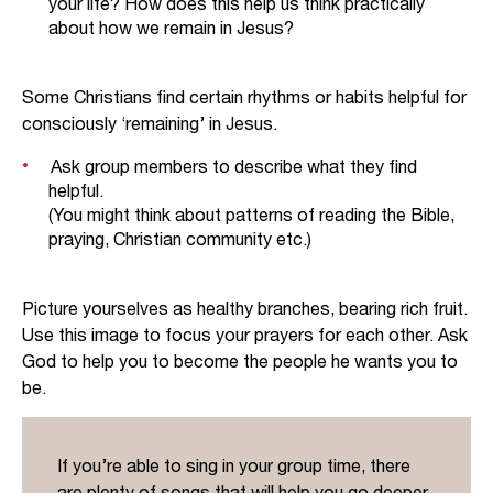
your life? How does this help us think practically
celebration, joy and abundance that come
about how we remain in Jesus?
through relationship with the Living God. Yet, in
each of the references above, the people are
depicted as fruitless, unfaithful and facing God’s
Some Christians find certain rhythms or habits helpful for
judgement.
consciously ‘remaining’ in Jesus.
In a couple of key passages (such as Psalm
Ask group members to describe what they find
80:17-18 and Isaiah 27:2-6), the writers look
helpful.
(You might think about patterns of reading the Bible,
forward to when the vine will be fruitful.
praying, Christian community etc.)
In claiming to be the true vine, Jesus identifies
himself as the true fruitful Israel. He, at last, is a
Picture yourselves as healthy branches, bearing rich fruit.
sprawling grapevine, fruitful in a way that God’s
Use this image to focus your prayers for each other. Ask
people have always failed to be. In turn, others
God to help you to become the people he wants you to
can only be part of God’s true fruitful people
be.
through being joined to Jesus. God sent Jesus to
connect dead branches to him – and to know life.
If you’re able to sing in your group time, there
are plenty of songs that will help you go deeper