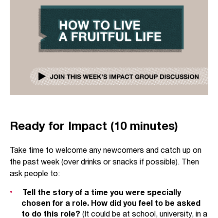
Ready for Impact (10 minutes)
Take time to welcome any newcomers and catch up on
the past week (over drinks or snacks if possible). Then
ask people to:
Tell the story of a time you were specially
chosen for a role. How did you feel to be asked
to do this role?
(It could be at school, university, in a