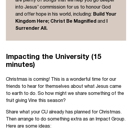
into Jesus’ commission for us to honour God
and offer hope in his world, including:
Build Your
Kingdom Here; Christ Be Magnified
and
I
Surrender All.
Impacting the University (15
minutes)
Christmas is coming! This is a wonderful time for our
friends to hear for themselves about what Jesus came
to earth to do. So how might we share something of the
fruit giving Vine this season?
Share what your CU already has planned for Christmas.
Then arrange to do something extra as an Impact Group.
Here are some ideas: