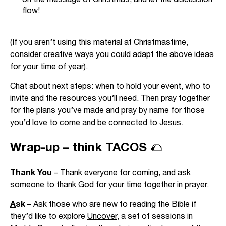
flow!
(If you aren’t using this material at Christmastime,
consider creative ways you could adapt the above ideas
for your time of year).
Chat about next steps: when to hold your event, who to
invite and the resources you’ll need. Then pray together
for the plans you’ve made and pray by name for those
you’d love to come and be connected to Jesus.
Wrap-up – think TACOS 🌮
T
hank You
– Thank everyone for coming, and ask
someone to thank God for your time together in prayer.
A
sk
– Ask those who are new to reading the Bible if
they’d like to explore
Uncover
, a set of sessions in