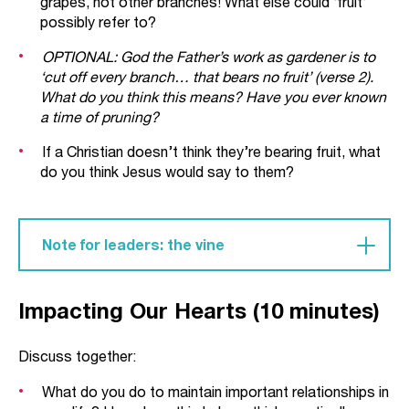
grapes, not other branches! What else could ‘fruit’
possibly refer to?
OPTIONAL: God the Father’s work as gardener is to
‘cut off every branch… that bears no fruit’ (verse 2).
What do you think this means? Have you ever known
a time of pruning?
If a Christian doesn’t think they’re bearing fruit, what
do you think Jesus would say to them?
Note for leaders: the vine
Throughout the Old Testament, God’s people are
Impacting Our Hearts (10 minutes)
described as a ‘vine’ (see, for example, Psalm
80:8-19, Isaiah 5:1-7 and Jeremiah 2:21). Knowing
the touch of God the gardener, God’s design was
Discuss together:
that his people would be ‘fruitful’ for him in his
What do you do to maintain important relationships in
world. Israel were to show the nations the