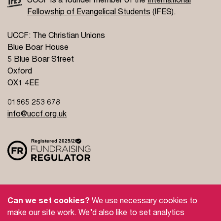
Fellowship of Evangelical Students
(IFES).
UCCF: The Christian Unions
Blue Boar House
5 Blue Boar Street
Oxford
OX1 4EE
01865 253 678
info@uccf.org.uk
Site Policy
Privacy Policy
Governance
Can we set cookies?
We use necessary cookies to
Safeguarding
Feedback and Complaints
make our site work. We’d also like to set analytics