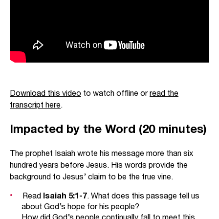
Download this video
to watch offline or
read the
transcript here
.
Impacted by the Word (20 minutes)
The prophet Isaiah wrote his message more than six
hundred years before Jesus. His words provide the
background to Jesus’ claim to be the true vine.
Read
Isaiah 5:1-7
. What does this passage tell us
about God’s hope for his people?
How did God’s people continually fall to meet this