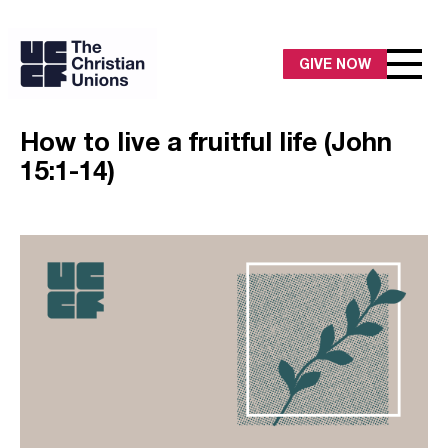
GIVE NOW
How to live a fruitful life (John
15:1-14)