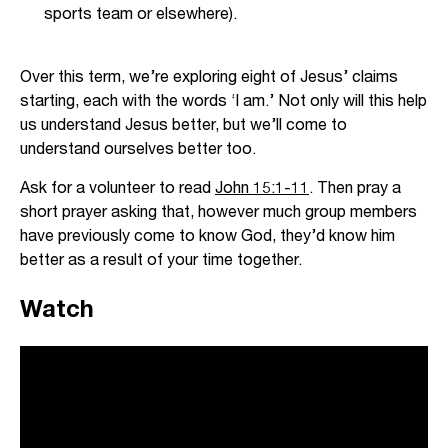
sports team or elsewhere).
Over this term, we’re exploring eight of Jesus’ claims
starting, each with the words ‘I am.’ Not only will this help
us understand Jesus better, but we’ll come to
understand ourselves better too.
Ask for a volunteer to read
John 15:1-11
. Then pray a
short prayer asking that, however much group members
have previously come to know God, they’d know him
better as a result of your time together.
Watch