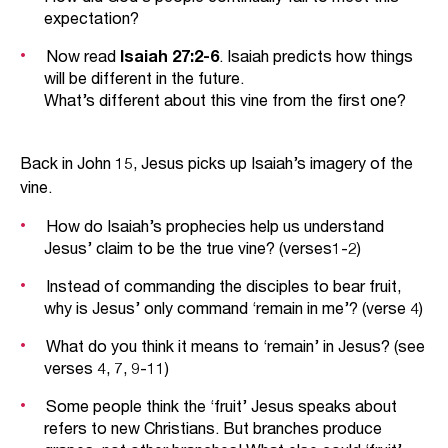
expectation?
Now read
Isaiah 27:2-6
. Isaiah predicts how things
will be different in the future.
What’s different about this vine from the first one?
Back in John 15, Jesus picks up Isaiah’s imagery of the
vine.
How do Isaiah’s prophecies help us understand
Jesus’ claim to be the true vine? (verses1-2)
Instead of commanding the disciples to bear fruit,
why is Jesus’ only command ‘remain in me’? (verse 4)
What do you think it means to ‘remain’ in Jesus? (see
verses 4, 7, 9-11)
Some people think the ‘fruit’ Jesus speaks about
refers to new Christians. But branches produce