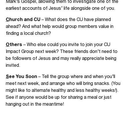
Mark’s Gospel, allowing them to investigate one of the
earliest accounts of Jesus’ life alongside one of you.
C
hurch and CU
– What does the CU have planned
ahead? And what help would group members value in
finding a local church?
O
thers
– Who else could you invite to join your CU
Impact Group next week? These friends don’t need to
be followers of Jesus and may really appreciate being
invited.
S
ee You Soon
– Tell the group where and when you’ll
meet next week, and arrange who will bring snacks. (You
might like to alternate healthy and less healthy weeks!).
See if anyone would be up for sharing a meal or just
hanging out in the meantime!