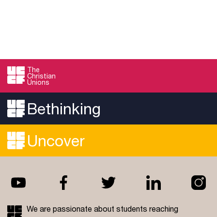
The
Christian
Unions
Bethinking
Uncover
We are passionate about students reaching