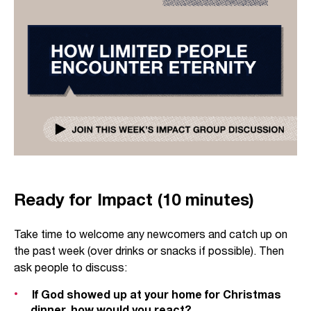
Ready for Impact (10 minutes)
Take time to welcome any newcomers and catch up on
the past week (over drinks or snacks if possible). Then
ask people to discuss:
If God showed up at your home for Christmas
dinner, how would you react?