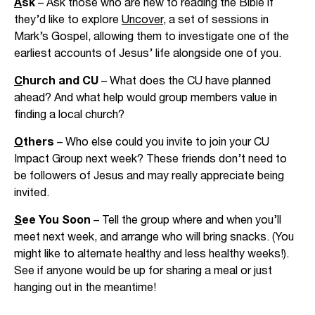
A
sk
– Ask those who are new to reading the Bible if
they’d like to explore
Uncover
, a set of sessions in
Mark’s Gospel, allowing them to investigate one of the
earliest accounts of Jesus’ life alongside one of you.
C
hurch and CU
– What does the CU have planned
ahead? And what help would group members value in
finding a local church?
O
thers
– Who else could you invite to join your CU
Impact Group next week? These friends don’t need to
be followers of Jesus and may really appreciate being
invited.
S
ee You Soon
– Tell the group where and when you’ll
meet next week, and arrange who will bring snacks. (You
might like to alternate healthy and less healthy weeks!).
See if anyone would be up for sharing a meal or just
hanging out in the meantime!