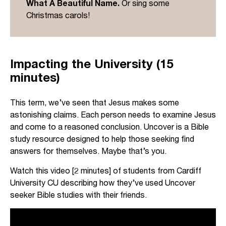
What A Beautiful Name.
Or sing some
to John when he says all things were created
Christmas carols!
through Jesus and for Jesus (see Colossians
1:16).
John is making a massive claim: if ordinary limited
Impacting the University (15
humans are to encounter the living God, we can
minutes)
do so only through the person of Jesus.
This term, we’ve seen that Jesus makes some
astonishing claims. Each person needs to examine Jesus
and come to a reasoned conclusion. Uncover is a Bible
study resource designed to help those seeking find
answers for themselves. Maybe that’s you.
Watch this video [2 minutes] of students from Cardiff
University CU describing how they’ve used Uncover
seeker Bible studies with their friends.