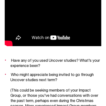
Have any of you used Uncover studies? What’s your
experience been?
Who might appreciate being invited to go through
Uncover studies next term?
(This could be seeking members of your Impact
Group, or those you’ve had conversations with over
the past term, perhaps even during the Christmas
season. More experienced Impact Group members