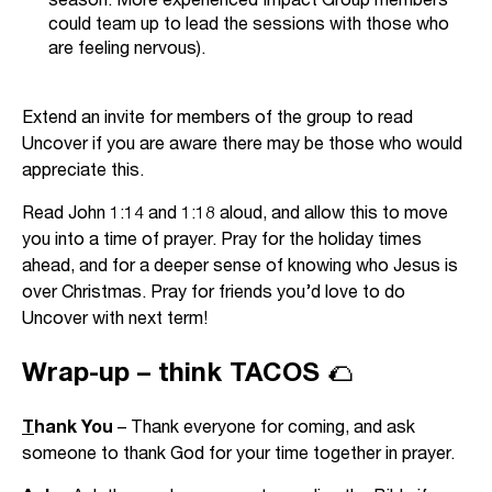
could team up to lead the sessions with those who
are feeling nervous).
Extend an invite for members of the group to read
Uncover if you are aware there may be those who would
appreciate this.
Read John 1:14 and 1:18 aloud, and allow this to move
you into a time of prayer. Pray for the holiday times
ahead, and for a deeper sense of knowing who Jesus is
over Christmas. Pray for friends you’d love to do
Uncover with next term!
Wrap-up – think TACOS 🌮
T
hank You
– Thank everyone for coming, and ask
someone to thank God for your time together in prayer.