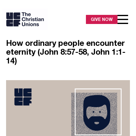
GIVE NOW
How ordinary people encounter
eternity (John 8:57-58, John 1:1-
14)