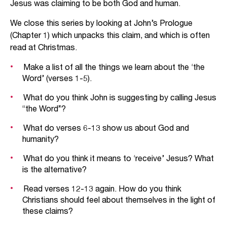
Jesus was claiming to be both God and human.
We close this series by looking at John’s Prologue
(Chapter 1) which unpacks this claim, and which is often
read at Christmas.
Make a list of all the things we learn about the ‘the
Word’ (verses 1-5).
What do you think John is suggesting by calling Jesus
“the Word”?
What do verses 6-13 show us about God and
humanity?
What do you think it means to ‘receive’ Jesus? What
is the alternative?
Read verses 12-13 again. How do you think
Christians should feel about themselves in the light of
these claims?