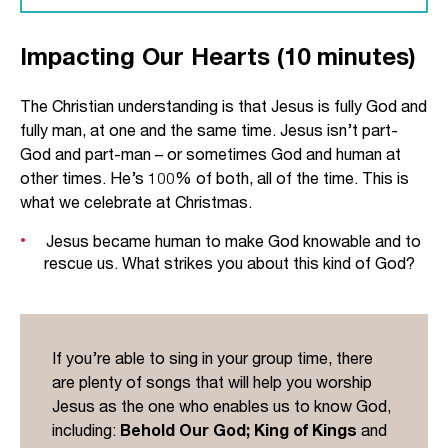
John identifies Jesus as ‘the Word’ at the
Impacting Our Hearts (10 minutes)
beginning of his account.
In part, John is probably asking his readers to
The Christian understanding is that Jesus is fully God and
reflect on the nature of words, especially as they
fully man, at one and the same time. Jesus isn’t part-
are used in the Old Testament. A word is an
God and part-man – or sometimes God and human at
expression, and so Jesus is the expression of
other times. He’s 100% of both, all of the time. This is
God to the world. He is God’s ultimate self-
what we celebrate at Christmas.
disclosure. John loads his introduction with
references to the early verses of Genesis 1 (‘in
Jesus became human to make God knowable and to
rescue us. What strikes you about this kind of God?
the beginning’, ‘word’, ‘light’, ‘life’). John is saying:
if we want to know the Creator who spoke
everything into existence, we must look at Jesus.
The word ‘Logos’ (translated ‘the Word’) also had
If you’re able to sing in your group time, there
a specific use within the Greek-speaking world. It
are plenty of songs that will help you worship
referred to the organising principle of the
Jesus as the one who enables us to know God,
universe: the blueprint around which everything is
including:
Behold Our God; King of Kings
and
designed. The Apostle Paul makes a similar claim