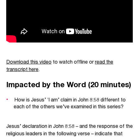
Download this video
to watch offline or
read the
transcript here
.
Impacted by the Word (20 minutes)
How is Jesus’ ‘I am’ claim in John 8:58 different to
each of the others we’ve examined in this series?
Jesus’ declaration in John 8:58 – and the response of the
religious leaders in the following verse – indicate that