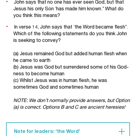
John says that no one has ever seen God, but that
Jesus his only Son ‘has made him known.’ What do
you think this means?
In verse 14, John says that ‘the Word became flesh’.
Which of the following statements do you think John
is seeking to convey?
(a) Jesus remained God but added human flesh when
he came to earth
(b) Jesus was God but surrendered some of his God-
ness to become human
(c) Whilst Jesus was in human flesh, he was
sometimes God and sometimes human
NOTE: We don’t normally provide answers, but Option
(a) is correct. Options B and C are ancient heresies!
Note for leaders: ‘the Word’