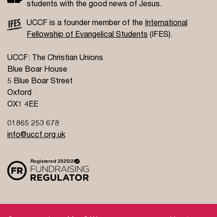
students with the good news of Jesus.
UCCF is a founder member of the
International
Fellowship of Evangelical Students
(IFES).
UCCF: The Christian Unions
Blue Boar House
5 Blue Boar Street
Oxford
OX1 4EE
01865 253 678
info@uccf.org.uk
Site Policy
Privacy Policy
Governance