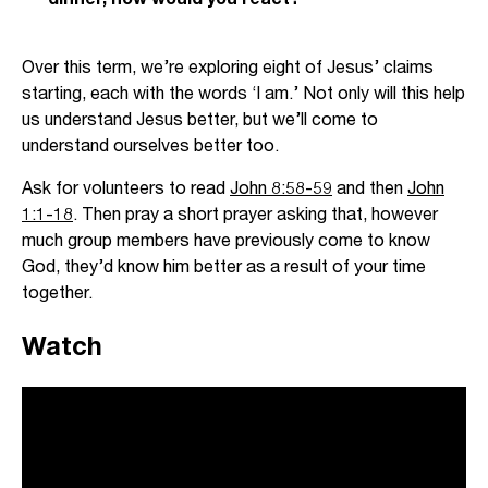
Over this term, we’re exploring eight of Jesus’ claims
starting, each with the words ‘I am.’ Not only will this help
us understand Jesus better, but we’ll come to
understand ourselves better too.
Ask for volunteers to read
John 8:58-59
and then
John
1:1-18
. Then pray a short prayer asking that, however
much group members have previously come to know
God, they’d know him better as a result of your time
together.
Watch