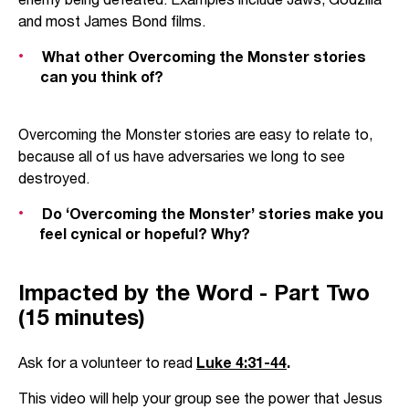
and most James Bond films.
What other Overcoming the Monster stories
can you think of?
Overcoming the Monster stories are easy to relate to,
because all of us have adversaries we long to see
destroyed.
Do ‘Overcoming the Monster’ stories make you
feel cynical or hopeful? Why?
Impacted by the Word - Part Two
(15 minutes)
Ask for a volunteer to read
Luke 4:31-44
.
This video will help your group see the power that Jesus