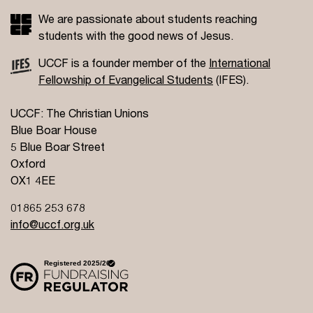
We are passionate about students reaching
students with the good news of Jesus.
UCCF is a founder member of the
International
Fellowship of Evangelical Students
(IFES).
UCCF: The Christian Unions
Blue Boar House
5 Blue Boar Street
Oxford
OX1 4EE
01865 253 678
info@uccf.org.uk