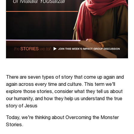
There are seven types of story that come up again and
again across every time and culture. This term we’ll
explore those stories, consider what they tell us about
our humanity, and how they help us understand the true
story of Jesus
Today, we’re thinking about Overcoming the Monster
Stories.