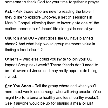
someone to thank God for your time together in prayer.
A
sk
– Ask those who are new to reading the Bible if
they’d like to explore
Uncover
, a set of sessions in
Mark’s Gospel, allowing them to investigate one of the
earliest accounts of Jesus’ life alongside one of you.
C
hurch and CU
– What does the CU have planned
ahead? And what help would group members value in
finding a local church?
O
thers
– Who else could you invite to join your CU
Impact Group next week? These friends don’t need to
be followers of Jesus and may really appreciate being
invited.
S
ee You Soon
– Tell the group where and when you’ll
meet next week, and arrange who will bring snacks. (You
might like to alternate healthy and less healthy weeks!).
See if anyone would be up for sharing a meal or just