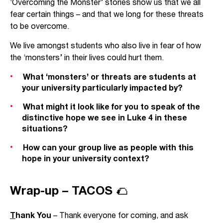
‘Overcoming the Monster’ stories show us that we all
fear certain things – and that we long for these threats
to be overcome.
We live amongst students who also live in fear of how
the ‘monsters’ in their lives could hurt them.
What ‘monsters’ or threats are students at
your university particularly impacted by?
What might it look like for you to speak of the
distinctive hope we see in Luke 4 in these
situations?
How can your group live as people with this
hope in your university context?
Wrap-up – TACOS 🌮
T
hank You
– Thank everyone for coming, and ask