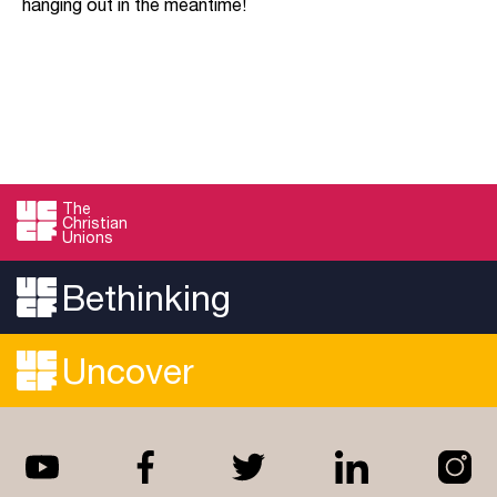
hanging out in the meantime!
The
Christian
Unions
Bethinking
Uncover