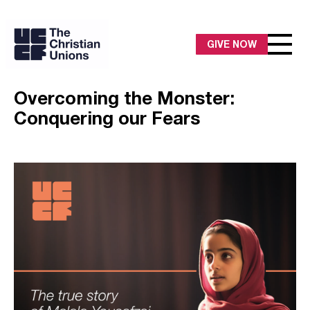
GIVE NOW
Overcoming the Monster:
Conquering our Fears