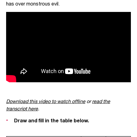
has over monstrous evil.
Download this video to watch offline
or
read the
transcript here
.
Draw and fill in the table below.