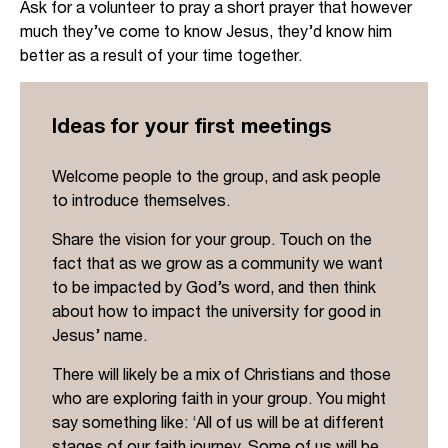
Ask for a volunteer to pray a short prayer that however
much they’ve come to know Jesus, they’d know him
better as a result of your time together.
Ideas for your first meetings
Welcome people to the group, and ask people
to introduce themselves.
Share the vision for your group. Touch on the
fact that as we grow as a community we want
to be impacted by God’s word, and then think
about how to impact the university for good in
Jesus’ name.
There will likely be a mix of Christians and those
who are exploring faith in your group. You might
say something like: ‘All of us will be at different
stages of our faith journey. Some of us will be