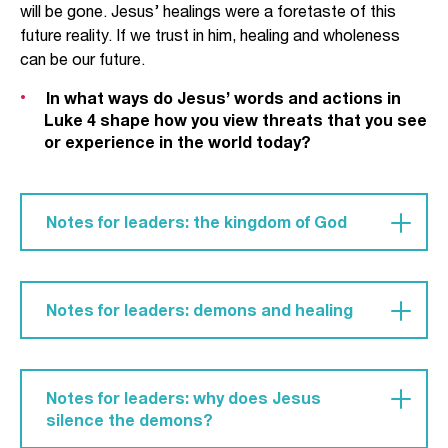
will be gone. Jesus’ healings were a foretaste of this
future reality. If we trust in him, healing and wholeness
can be our future.
In what ways do Jesus’ words and actions in
Luke 4 shape how you view threats that you see
or experience in the world today?
Notes for leaders: the kingdom of God
At the beginning of his ministry, Jesus states his
purpose for which he has come: to bring the good
Notes for leaders: demons and healing
news of his kingdom (Luke 4:17-21). Put simply,
God’s kingdom is Jesus’ kingly rule and reign over
We might feel uncomfortable with the talk of
all things. Jesus’ kingdom is where there is no
demon possession and can be tempted to think
suffering or sin and where all people recognise
Notes for leaders: why does Jesus
that the descriptions used in the Gospels are
Jesus as Lord.
silence the demons?
merely describing illnesses of the day. However,