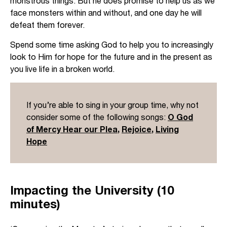
monstrous things. But he does promise to help us as we
face monsters within and without, and one day he will
defeat them forever.
Spend some time asking God to help you to increasingly
look to Him for hope for the future and in the present as
you live life in a broken world.
If you’re able to sing in your group time, why not
consider some of the following songs:
O God
of Mercy Hear our Plea
,
Rejoice
,
Living
Hope
Impacting the University (10
minutes)