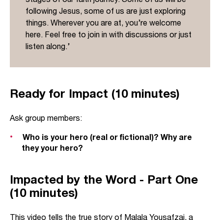
following Jesus, some of us are just exploring
things. Wherever you are at, you’re welcome
here. Feel free to join in with discussions or just
listen along.’
Ready for Impact (10 minutes)
Ask group members:
Who is your hero (real or fictional)? Why are
they your hero?
Impacted by the Word - Part One
(10 minutes)
This video tells the true story of Malala Yousafzai, a