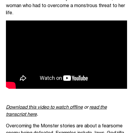
woman who had to overcome a monstrous threat to her
life.
Download this video to watch offline
or
read the
transcript here
.
Overcoming the Monster stories are about a fearsome
enemy being defeated. Examples include Jaws, Godzilla