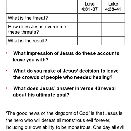
Luke
Luke
4:31-37
4:38-41
What is the threat?
How does Jesus overcome
these threats?
What is the result?
What impression of Jesus do these accounts
leave you with?
What do you make of Jesus’ decision to leave
the crowds of people who needed healing?
What does Jesus’ answer in verse 43 reveal
about his ultimate goal?
‘The good news of the kingdom of God’ is that Jesus is
the hero who will defeat all monstrous evil forever,
including our own ability to be monstrous. One day all evil