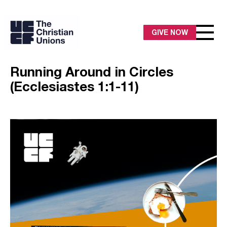
GIVE NOW
Running Around in Circles
(Ecclesiastes 1:1-11)