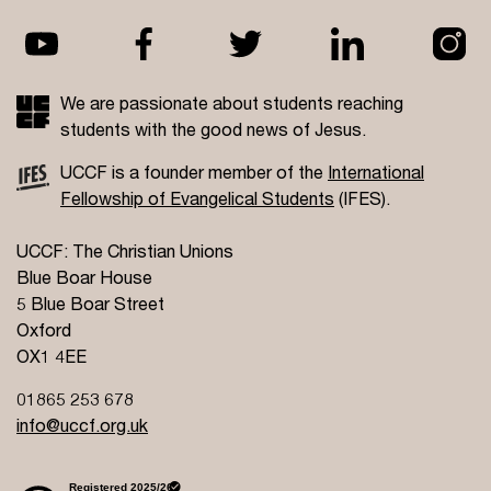
We are passionate about students reaching
students with the good news of Jesus.
UCCF is a founder member of the
International
Fellowship of Evangelical Students
(IFES).
UCCF: The Christian Unions
Blue Boar House
5 Blue Boar Street
Oxford
OX1 4EE
01865 253 678
info@uccf.org.uk