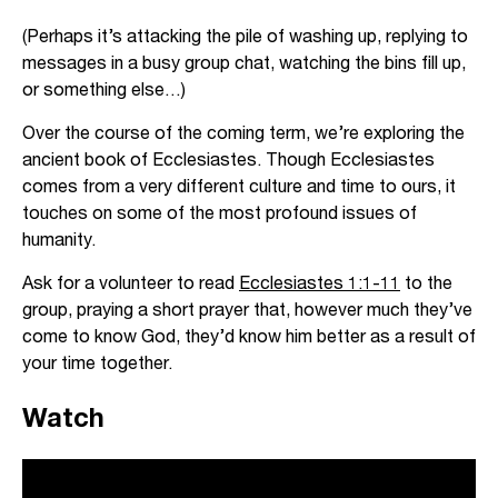
(Perhaps it’s attacking the pile of washing up, replying to
messages in a busy group chat, watching the bins fill up,
or something else…)
Over the course of the coming term, we’re exploring the
ancient book of Ecclesiastes. Though Ecclesiastes
comes from a very different culture and time to ours, it
touches on some of the most profound issues of
humanity.
Ask for a volunteer to read
Ecclesiastes 1:1-11
to the
group, praying a short prayer that, however much they’ve
come to know God, they’d know him better as a result of
your time together.
Watch