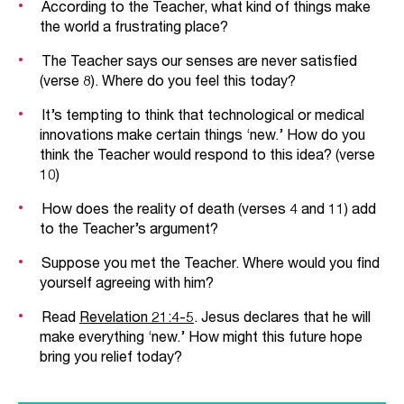
According to the Teacher, what kind of things make
the world a frustrating place?
The Teacher says our senses are never satisfied
(verse 8). Where do you feel this today?
It’s tempting to think that technological or medical
innovations make certain things ‘new.’ How do you
think the Teacher would respond to this idea? (verse
10)
How does the reality of death (verses 4 and 11) add
to the Teacher’s argument?
Suppose you met the Teacher. Where would you find
yourself agreeing with him?
Read
Revelation 21:4-5
. Jesus declares that he will
make everything ‘new.’ How might this future hope
bring you relief today?