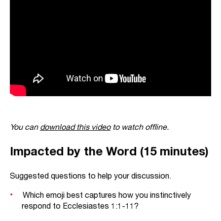
You can
download this video
to watch offline.
Impacted by the Word (15 minutes)
Suggested questions to help your discussion.
Which emoji best captures how you instinctively
respond to Ecclesiastes 1:1-11?