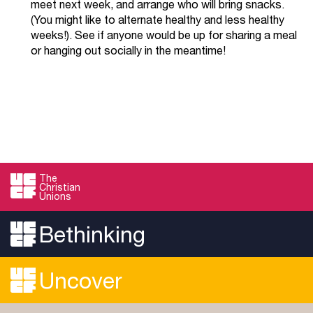
meet next week, and arrange who will bring snacks.
(You might like to alternate healthy and less healthy
weeks!). See if anyone would be up for sharing a meal
or hanging out socially in the meantime!
The
Christian
Unions
Bethinking
Uncover