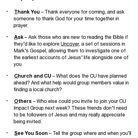
T
hank You
– Thank everyone for coming, and ask
someone to thank God for your time together in
prayer.
A
sk
– Ask those who are new to reading the Bible if
they’d like to explore
Uncover
, a set of sessions in
Mark’s Gospel, allowing them to investigate one of
the earliest accounts of Jesus’ life alongside one of
you.
C
hurch and CU
– What does the CU have planned
ahead? And what help would group members value in
finding a local church?
O
thers
– Who else could you invite to join your CU
Impact Group next week? These friends don’t need
to be followers of Jesus and may really appreciate
being invited.
S
ee You Soon
– Tell the group where and when you’ll