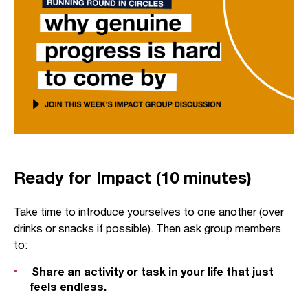
Ready for Impact (10 minutes)
Take time to introduce yourselves to one another (over
drinks or snacks if possible). Then ask group members
to:
Share an activity or task in your life that just
feels endless.