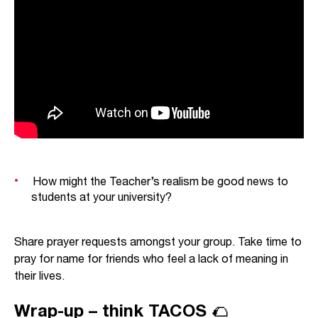
realised.
The Teacher restricts himself to considering
things as they
feel
within the present frustrating
world. Whether Christian or not, we need to hear
what he says – for following Jesus is as much
about faithfully living in the present aching
creation (Romans 8:20) as it is about waiting with
hope for the new creation that Jesus will bring
about (Romans 8:21).
How might the Teacher’s realism be good news to
students at your university?
Share prayer requests amongst your group. Take time to
pray for name for friends who feel a lack of meaning in
their lives.
Wrap-up – think TACOS 🌮