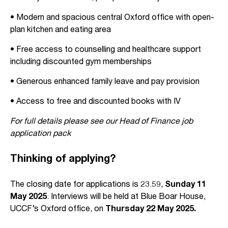
• Modern and spacious central Oxford office with open-
plan kitchen and eating area
• Free access to counselling and healthcare support
including discounted gym memberships
• Generous enhanced family leave and pay provision
• Access to free and discounted books with IV
For full details please see our Head of Finance job
application pack
Thinking of applying?
The closing date for applications is 23.59,
Sunday 11
May 2025
. Interviews will be held at Blue Boar House,
UCCF’s Oxford office, on
Thursday 22 May 2025.