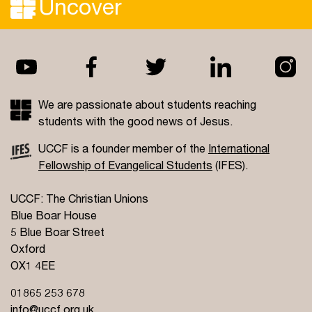
Uncover
We are passionate about students reaching
students with the good news of Jesus.
UCCF is a founder member of the
International
Fellowship of Evangelical Students
(IFES).
UCCF: The Christian Unions
Blue Boar House
5 Blue Boar Street
Oxford
OX1 4EE
01865 253 678
info@uccf.org.uk