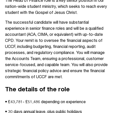
The Head of Finance role is a key senior position in our
nation-wide student ministry, which seeks to reach every
student with the Gospel of Jesus Christ.
The successful candidate will have substantial
experience in senior finance roles and will be a qualified
accountant (ACA, CIMA, or equivalent) with up-to-date
CPD. Your remit is to oversee the financial aspects of
UCCF, including budgeting, financial reporting, audit
processes, and regulatory compliance. You will manage
the Accounts Team, ensuring a professional, customer
service-focused, and capable team. You will also provide
strategic financial policy advice and ensure the financial
commitments of UCCF are met.
The details of the role
• £43,781- £51,486 depending on experience
• 30 days annual leave, plus public holidays