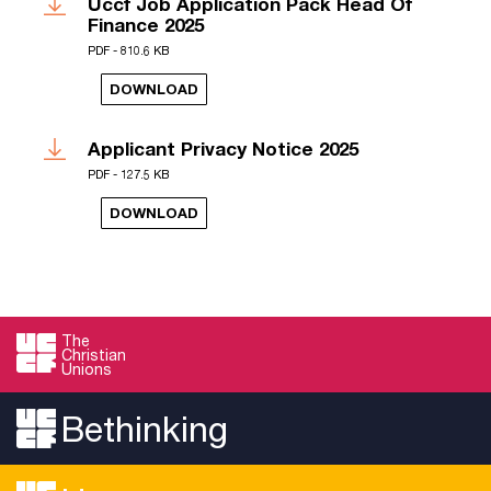
Uccf Job Application Pack Head Of
Finance 2025
PDF - 810.6 KB
DOWNLOAD
Applicant Privacy Notice 2025
PDF - 127.5 KB
DOWNLOAD
The
Christian
Unions
Bethinking