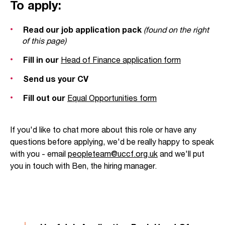
To apply:
Read our job application pack
(found on the right
of this page)
Fill in our
Head
of
Finance application form
Send us your CV
Fill out our
Equal Opportunities form
If you'd like to chat more about this role or have any
questions before applying, we'd be really happy to speak
with you - email
peopleteam@uccf.org.uk
and we'll put
you in touch with Ben, the hiring manager.