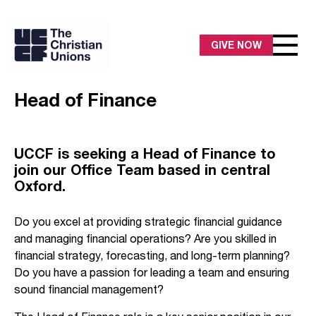
GIVE NOW
Head of Finance
UCCF is seeking a Head of Finance to
join our Office Team based in central
Oxford.
Do you excel at providing strategic financial guidance
and managing financial operations? Are you skilled in
financial strategy, forecasting, and long-term planning?
Do you have a passion for leading a team and ensuring
sound financial management?