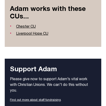
Adam works with these
CUs...
Chester CU
Liverpool Hope CU
Support Adam
Please give now to support Adam’s vital work
with Christian Unions. We can’t do this without
you.
Find out more about staff fundraising
.