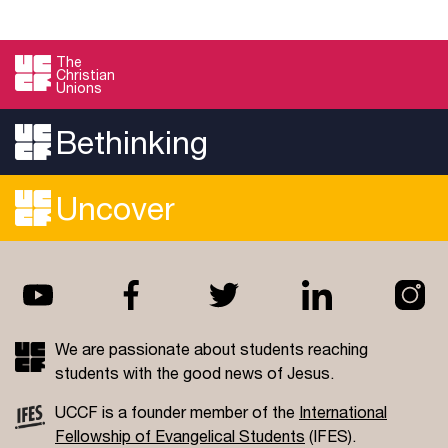
The
Christian
Unions
Bethinking
Uncover
We are passionate about students reaching
students with the good news of Jesus.
UCCF is a founder member of the
International
Fellowship of Evangelical Students
(IFES).