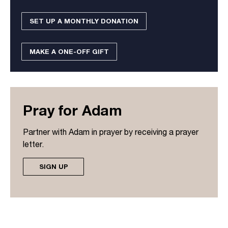
SET UP A MONTHLY DONATION
MAKE A ONE-OFF GIFT
Pray for Adam
Partner with Adam in prayer by receiving a prayer
letter.
SIGN UP