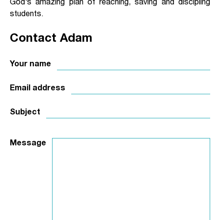
God’s amazing plan of reaching, saving and discipling
students.
Contact Adam
Your name
Email address
Subject
Message