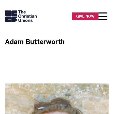
GIVE NOW
Adam Butterworth