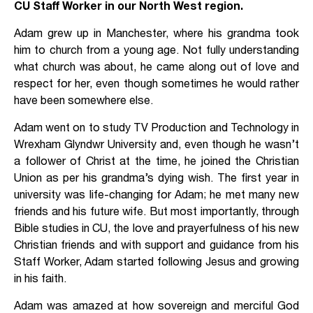
CU Staff Worker in our North West region.
Adam grew up in Manchester, where his grandma took
him to church from a young age. Not fully understanding
what church was about, he came along out of love and
respect for her, even though sometimes he would rather
have been somewhere else.
Adam went on to study TV Production and Technology in
Wrexham Glyndwr University and, even though he wasn’t
a follower of Christ at the time, he joined the Christian
Union as per his grandma’s dying wish. The first year in
university was life-changing for Adam; he met many new
friends and his future wife. But most importantly, through
Bible studies in CU, the love and prayerfulness of his new
Christian friends and with support and guidance from his
Staff Worker, Adam started following Jesus and growing
in his faith.
Adam was amazed at how sovereign and merciful God