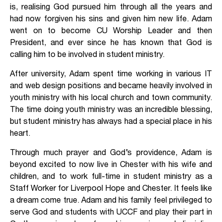
is, realising God pursued him through all the years and
had now forgiven his sins and given him new life. Adam
went on to become CU Worship Leader and then
President, and ever since he has known that God is
calling him to be involved in student ministry.
After university, Adam spent time working in various IT
and web design positions and became heavily involved in
youth ministry with his local church and town community.
The time doing youth ministry was an incredible blessing,
but student ministry has always had a special place in his
heart.
Through much prayer and God’s providence, Adam is
beyond excited to now live in Chester with his wife and
children, and to work full-time in student ministry as a
Staff Worker for Liverpool Hope and Chester. It feels like
a dream come true. Adam and his family feel privileged to
serve God and students with UCCF and play their part in