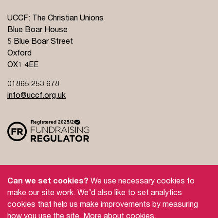
UCCF: The Christian Unions
Blue Boar House
5 Blue Boar Street
Oxford
OX1 4EE
01865 253 678
info@uccf.org.uk
Site Policy
Privacy Policy
Governance
Can we set cookies?
We use necessary cookies to
Safeguarding
Feedback and Complaints
make our site work. We’d also like to set analytics
cookies that help us make improvements by measuring
Doctrinal Basis
Jobs
how you use the site.
More about cookies
.