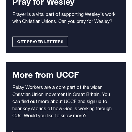
Pray for Wesley
Prayer is a vital part of supporting Wesley’s work
with Christian Unions. Can you pray for Wesley?
GET PRAYER LETTERS
More from UCCF
Relay Workers are a core part of the wider
Christian Union movement in Great Britain. You
can find out more about UCCF and sign up to
hear key stories of how God is working through
CUs. Would you like to know more?