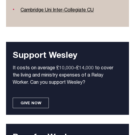
Cambridge Uni Inter-Collegiate CU
Support Wesley
It costs on average £10,000–£14,000 to cover
the living and ministry expenses of a Relay
Worker. Can you support Wesley?
GIVE NOW