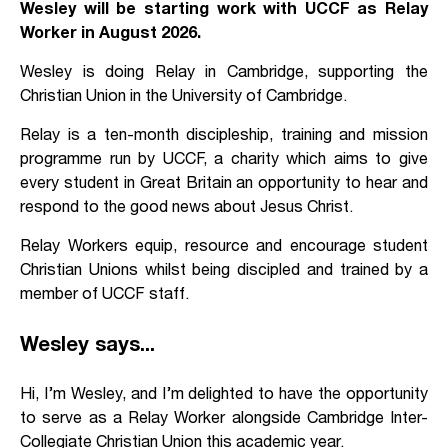
Wesley will be starting work with UCCF as Relay
Worker in August 2026.
Wesley is doing Relay in Cambridge, supporting the
Christian Union in the University of Cambridge.
Relay is a ten-month discipleship, training and mission
programme run by UCCF, a charity which aims to give
every student in Great Britain an opportunity to hear and
respond to the good news about Jesus Christ.
Relay Workers equip, resource and encourage student
Christian Unions whilst being discipled and trained by a
member of UCCF staff.
Wesley says...
Hi, I’m Wesley, and I’m delighted to have the opportunity
to serve as a Relay Worker alongside Cambridge Inter-
Collegiate Christian Union this academic year.