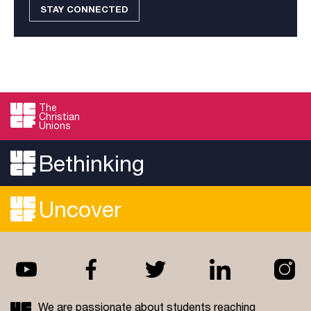
STAY CONNECTED
The
Christian
Unions
Bethinking
Uncover
We are passionate about students reaching