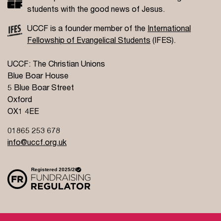
students with the good news of Jesus.
UCCF is a founder member of the
International
Fellowship of Evangelical Students
(IFES).
UCCF: The Christian Unions
Blue Boar House
5 Blue Boar Street
Oxford
OX1 4EE
01865 253 678
info@uccf.org.uk
Site Policy
Privacy Policy
Governance