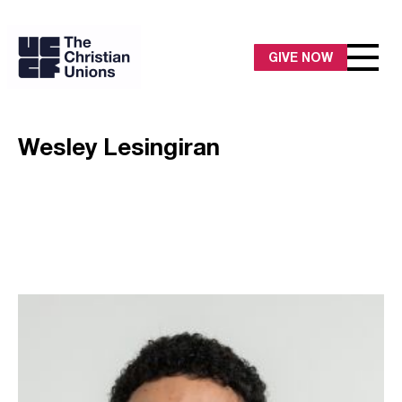
GIVE NOW
Wesley Lesingiran