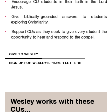
Encourage CU students in their faith in the Lord
Jesus.
Give biblically-grounded answers to students
exploring Christianity.
Support CUs as they seek to give every student the
opportunity to hear and respond to the gospel.
GIVE TO WESLEY
SIGN UP FOR WESLEY’S PRAYER LETTERS
Wesley works with these
CUs...