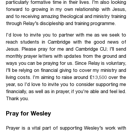
particularly formative time in their lives. I’m also looking
forward to growing in my own relationship with Jesus,
and to receiving amazing theological and ministry training
through Relay’s discipleship and training programme.
I'd love to invite you to partner with me as we seek to
reach students in Cambridge with the good news of
Jesus. Please pray for me and Cambridge CU; I’ll send
monthly prayer letters with updates from the ground and
ways you can be praying for us. Since Relay is voluntary,
I’ll be relying on financial giving to cover my ministry and
living costs. I'm aiming to raise around £13,500 over the
year, so I'd love to invite you to consider supporting me
financially, as well as in prayer, if you're able and feel led.
Thank you.
Pray for Wesley
Prayer is a vital part of supporting Wesley’s work with