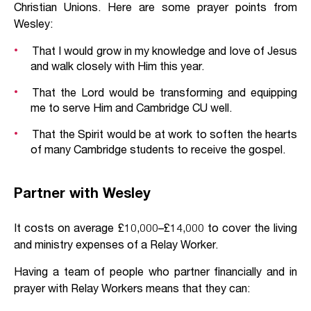
Christian Unions. Here are some prayer points from
Wesley:
That I would grow in my knowledge and love of Jesus
and walk closely with Him this year.
That the Lord would be transforming and equipping
me to serve Him and Cambridge CU well.
That the Spirit would be at work to soften the hearts
of many Cambridge students to receive the gospel.
Partner with Wesley
It costs on average £10,000–£14,000 to cover the living
and ministry expenses of a Relay Worker.
Having a team of people who partner financially and in
prayer with Relay Workers means that they can: