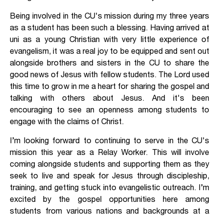
Being involved in the CU's mission during my three years
as a student has been such a blessing. Having arrived at
uni as a young Christian with very little experience of
evangelism, it was a real joy to be equipped and sent out
alongside brothers and sisters in the CU to share the
good news of Jesus with fellow students. The Lord used
this time to grow in me a heart for sharing the gospel and
talking with others about Jesus. And it's been
encouraging to see an openness among students to
engage with the claims of Christ.
I’m looking forward to continuing to serve in the CU's
mission this year as a Relay Worker. This will involve
coming alongside students and supporting them as they
seek to live and speak for Jesus through discipleship,
training, and getting stuck into evangelistic outreach. I’m
excited by the gospel opportunities here among
students from various nations and backgrounds at a