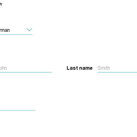
w
Jobs
udents
Contact Us
orker
Last name