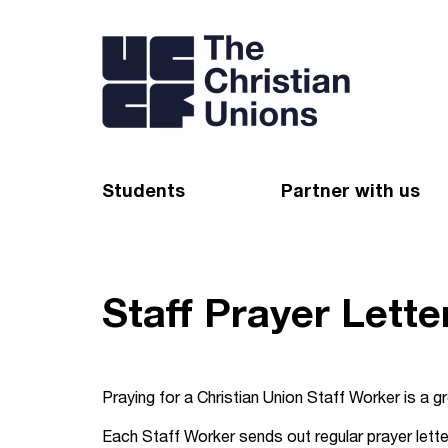
Students
Partner with us
Find a Christian Union
Appeal
Starting uni
Give
Staff Prayer Lette
Resources for CUs
Blog
Forum
Pray
Praying for a Christian Union Staff Worker is a gr
Impact Groups
Stay connected
Each Staff Worker sends out regular prayer letter