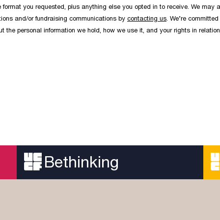
the format you requested, plus anything else you opted in to receive. We may a
cations and/or fundraising communications by
contacting us
. We’re committed 
 the personal information we hold, how we use it, and your rights in relation
Bethinking