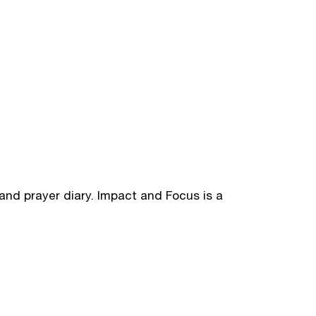
and prayer diary. Impact and Focus is a