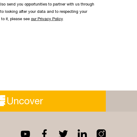
lso send you opportunities to partner with us through
to looking after your data and to respecting your
 to it, please see
our Privacy Policy
.
Uncover