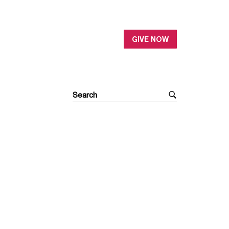
GIVE NOW