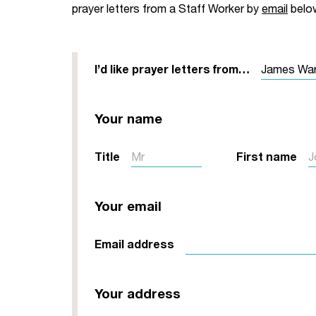
prayer letters from a Staff Worker by
email
belo
Your Studies
Churches
Relay
Supporting new st
I’d like prayer letters from…
Postgraduates
Support our staff
Your name
Blog
Support a Relay W
Legacies
Title
First name
Your email
Email address
Your address