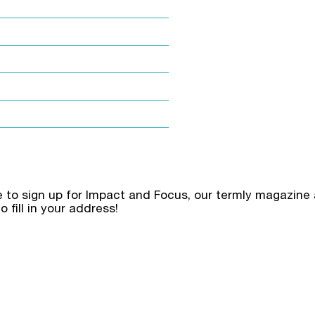
ke to sign up for Impact and Focus, our termly magazine 
o fill in your address!