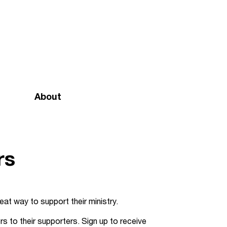
About
Mission and vision
Our team
rs
Doctrinal Basis
Annual Report
eat way to support their ministry.
Governance
s to their supporters. Sign up to receive