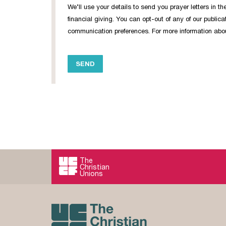
We’ll use your details to send you prayer letters in 
financial giving. You can opt-out of any of our publi
communication preferences. For more information about
The
Christian
Unions