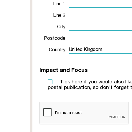
Line 1
Line 2
City
Postcode
Country
Impact and Focus
Tick here if you would also li
postal publication, so don't forget t