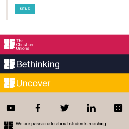
The
Christian
Unions
Bethinking
Uncover
We are passionate about students reaching