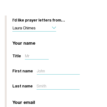
I’d like prayer letters from…
Your name
Title
First name
Last name
Your email