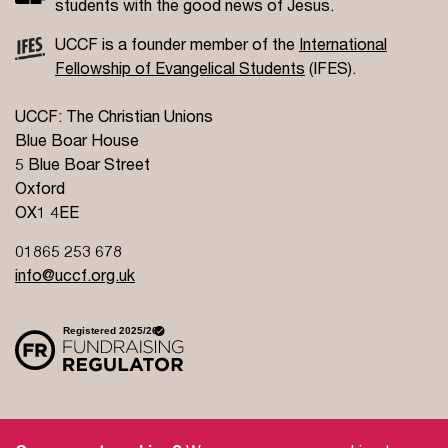
students with the good news of Jesus.
UCCF is a founder member of the
International
Fellowship of Evangelical Students
(IFES).
UCCF: The Christian Unions
Blue Boar House
5 Blue Boar Street
Oxford
OX1 4EE
01865 253 678
info@uccf.org.uk
Site Policy
Privacy Policy
Governance