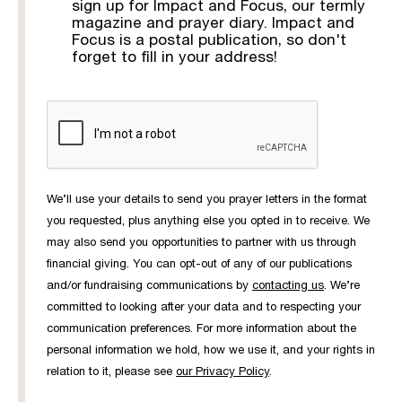
sign up for Impact and Focus, our termly
magazine and prayer diary. Impact and
Focus is a postal publication, so don't
forget to fill in your address!
We’ll use your details to send you prayer letters in the format
you requested, plus anything else you opted in to receive. We
may also send you opportunities to partner with us through
financial giving. You can opt-out of any of our publications
and/or fundraising communications by
contacting us
. We’re
committed to looking after your data and to respecting your
communication preferences. For more information about the
personal information we hold, how we use it, and your rights in
relation to it, please see
our Privacy Policy
.