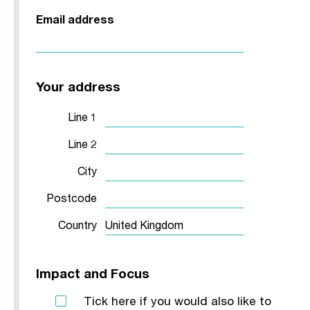
Email address
Your address
Line 1
Line 2
City
Postcode
Country
Impact and Focus
Tick here if you would also like to