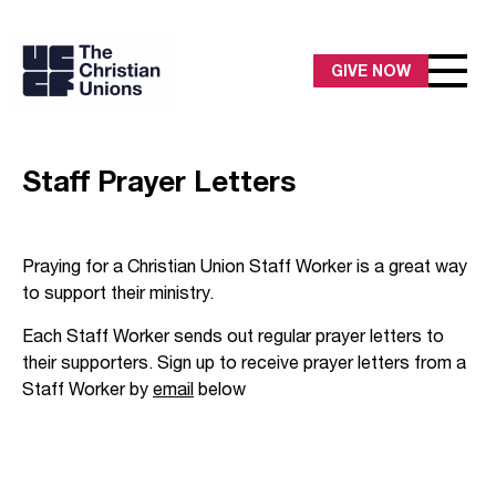
GIVE NOW
Staff Prayer Letters
Praying for a Christian Union Staff Worker is a great way
to support their ministry.
Each Staff Worker sends out regular prayer letters to
their supporters. Sign up to receive prayer letters from a
Staff Worker by
email
below