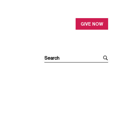
GIVE NOW