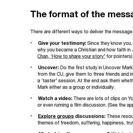
The format of the mess
There are different ways to deliver the message
Give your testimony:
Since they know you,
why you became a Christian and how faith in 
Chan, ‘How to share your story’
for pointers)
Uncover:
Do the first study in Uncover Mar
from the CU, give them to three friends and in
a ‘taster’ session. At the end ask them wheth
Mark either as a group or individually.
Watch a video:
There are lots of clips on 
or even running a film discussion. (See the ap
Explore groups
discussions:
These resour
themes of freedom, suffering, happiness, tr