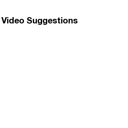
c Video Suggestions