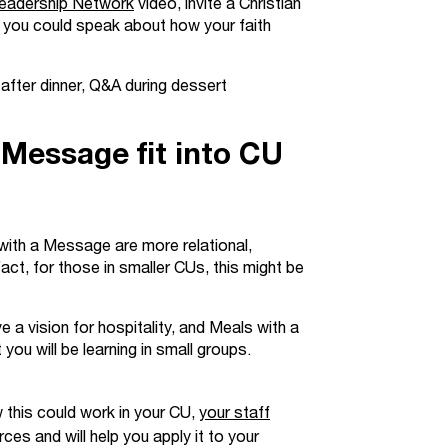
eadership Network
video, invite a Christian
 or you could speak about how your faith
 after dinner, Q&A during dessert
Message fit into CU
with a Message are more relational,
fact, for those in smaller CUs, this might be
ve a vision for hospitality, and Meals with a
ou will be learning in small groups.
 this could work in your CU,
your staff
ces and will help you apply it to your