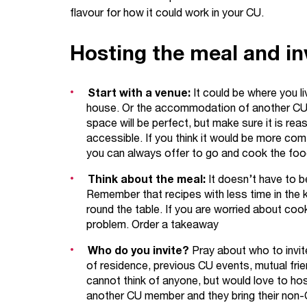
flavour for how it could work in your CU.
Hosting the meal and inv
Start with a venue:
It could be where you li
house. Or the accommodation of another CU m
space will be perfect, but make sure it is rea
accessible. If you think it would be more comf
you can always offer to go and cook the food 
Think about the meal:
It doesn’t have to b
Remember that recipes with less time in the 
round the table. If you are worried about cook
problem. Order a takeaway
Who do you invite?
Pray about who to invit
of residence, previous CU events, mutual frie
cannot think of anyone, but would love to hos
another CU member and they bring their non-C