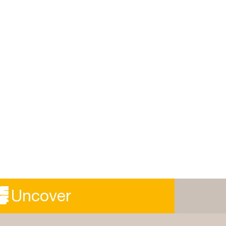
Uncover