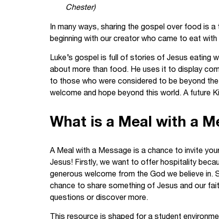
Chester)
Your Studies
Churches
In many ways, sharing the gospel over food is a t
Relay
Supporting new st
beginning with our creator who came to eat with 
Luke’s gospel is full of stories of Jesus eating
Postgraduates
Support our staff
about more than food. He uses it to display com
to those who were considered to be beyond the r
Blog
Support a Relay W
welcome and hope beyond this world. A future Ki
Legacies
What is a Meal with a 
A Meal with a Message is a chance to invite your 
Jesus! Firstly, we want to offer hospitality be
generous welcome from the God we believe in. Sec
chance to share something of Jesus and our faith 
questions or discover more.
This resource is shaped for a student environment