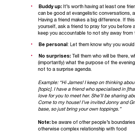
Buddy up:
It’s worth having at least one fr
can be good at evangelistic conversations, and
Having a friend makes a big difference. If thi
yourself, ask a friend to pray for you before
keep you accountable to not shy away from 
Be personal
: Let them know why you would
No surprises:
Tell them who will be there, wh
(importantly) what the purpose of the evening
not to a surprise agenda.
Example: “Hi James! I keep on thinking about
[topic]. I have a friend who specialised in [t
love for you to meet her. She’ll be sharing a
Come to my house! I’ve invited Jonny and Gra
base, so just bring your own toppings.”
Note:
be aware of other people’s boundaries 
otherwise complex relationship with food