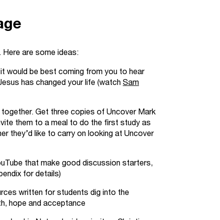
age
. Here are some ideas:
 it would be best coming from you to hear
Jesus has changed your life
(watch
Sam
k together. Get three copies of Uncover Mark
vite them to a meal to do the first study as
er they’d like to carry on looking at Uncover
YouTube that make good discussion starters,
pendix for details)
ces written for students dig into the
uth, hope and acceptance