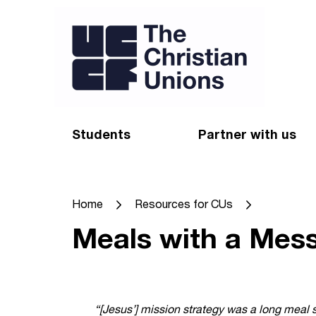
Students
Partner with us
Find a Christian Union
Appeal
Home
Resources for CUs
Starting uni
Give
Meals with a Mes
Resources for CUs
Blog
Forum
Pray
Impact Groups
Stay connected
“[Jesus’] mission strategy was a long meal 