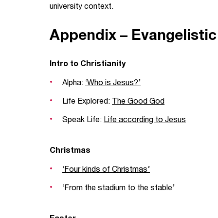
university context.
Appendix – Evangelisti
Intro to Christianity
Alpha:
‘Who is Jesus?’
Life Explored:
The Good God
Speak Life:
Life according to Jesus
Christmas
‘Four kinds of Christmas’
‘From the stadium to the stable’
Easter