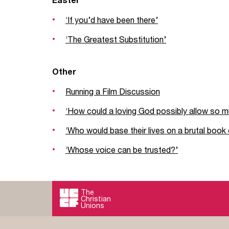
‘If you’d have been there’
‘The Greatest Substitution’
Other
Running a Film Discussion
‘How could a loving God possibly allow so m
‘Who would base their lives on a brutal book o
‘Whose voice can be trusted?’
The
Christian
Unions