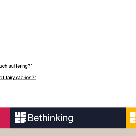
uch suffering?’
f fairy stories?’
Bethinking