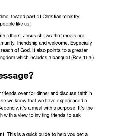
Jobs
ime-tested part of Christian ministry;
udents
Contact Us
people like us!
 with others. Jesus shows that meals are
munity, friendship and welcome. Especially
each of God. It also points to a greater
orker
ngdom which includes a banquet (Rev. 19:9).
Message?
friends over for dinner and discuss faith in
cause we know that we have experienced a
ondly, it’s a meal with a purpose. It’s the
with a view to inviting friends to ask
. This is a quick guide to help you get a