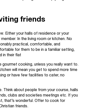
iting friends
ve: Either your halls of residence or your
ember. In the living room or kitchen. No
sonably practical, comfortable, and
ortable for them to be in a familiar setting,
in their flat
e gourmet cooking, unless you really want to.
kitchen will mean you get to spend more time
ing or have few facilities to cater, no
e. Think about people from your course, halls
nds, clubs and societies meetings etc. If you
t, that’s wonderful. Offer to cook for
hristian friends.