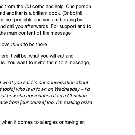
iend from the CU come and help. One person
 another is a brilliant cook. (Or both!)
s is not possible and you are hosting by
 and call you afterwards. For support and to
the main content of the message
 love
them
to be there
ere it will be, what you will eat and
 is. You want to invite them to a message,
 what you said in our conversation about
hat topic] who is in town on Wednesday – I’d
bout how she approaches it as a Christian.
ce from [our course] too. I’m making pizza
when it comes to allergies or having an