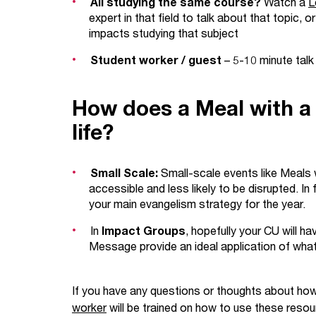
All studying the same course?
Watch a
L
expert in that field to talk about that topic,
impacts studying that subject
Student worker / guest
– 5-10 minute talk
How does a Meal with a 
life?
Small Scale:
Small-scale events like Meals 
accessible and less likely to be disrupted. In 
your main evangelism strategy for the year.
In
Impact Groups
, hopefully your CU will ha
Message provide an ideal application of what y
If you have any questions or thoughts about how
worker
will be trained on how to use these resour