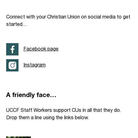
Connect with your Christian Union on social media to get
started…
Facebook page
Instagram
A friendly face…
UCCF Staff Workers support CUs in all that they do.
Drop them a line using the links below.