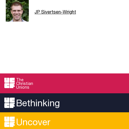
JP Sivertsen-Wright
The
Christian
Unions
Bethinking
Uncover