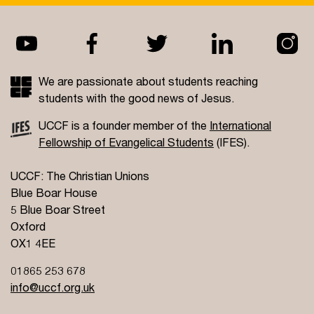
We are passionate about students reaching
students with the good news of Jesus.
UCCF is a founder member of the
International
Fellowship of Evangelical Students
(IFES).
UCCF: The Christian Unions
Blue Boar House
5 Blue Boar Street
Oxford
OX1 4EE
01865 253 678
info@uccf.org.uk