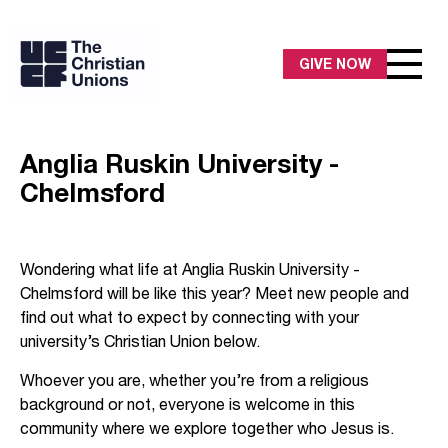
GIVE NOW
Anglia Ruskin University -
Chelmsford
Wondering what life at Anglia Ruskin University -
Chelmsford will be like this year? Meet new people and
find out what to expect by connecting with your
university’s Christian Union below.
Whoever you are, whether you’re from a religious
background or not, everyone is welcome in this
community where we explore together who Jesus is.