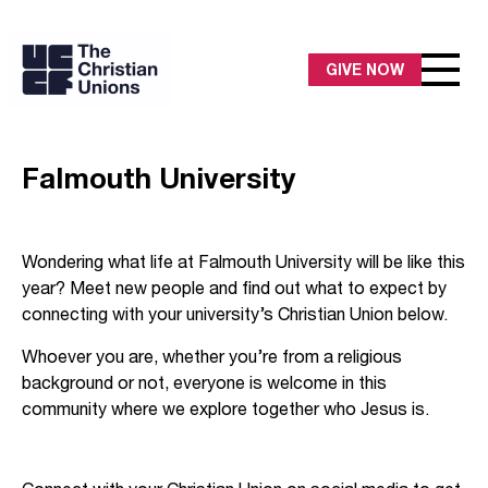
GIVE NOW
Falmouth University
Wondering what life at Falmouth University will be like this
year? Meet new people and find out what to expect by
connecting with your university’s Christian Union below.
Whoever you are, whether you’re from a religious
background or not, everyone is welcome in this
community where we explore together who Jesus is.