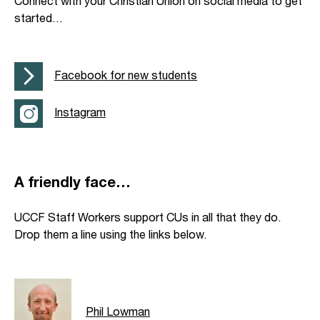
Connect with your Christian Union on social media to get
started…
Facebook for new students
Instagram
A friendly face…
UCCF Staff Workers support CUs in all that they do.
Drop them a line using the links below.
Phil Lowman