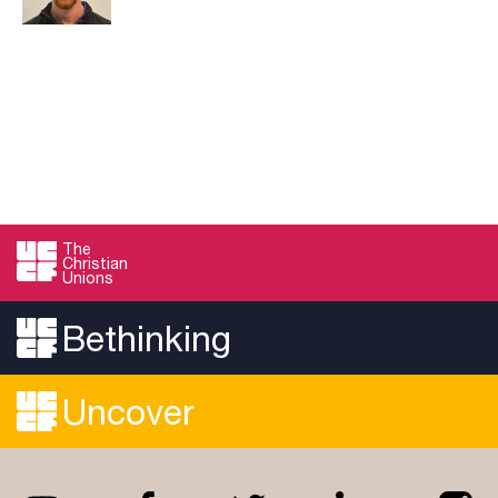
The
Christian
Unions
Bethinking
Uncover