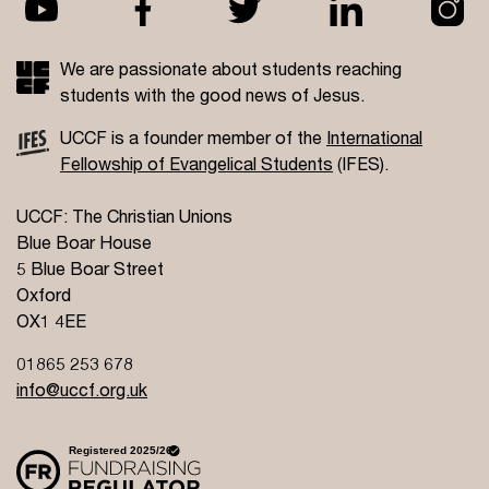
We are passionate about students reaching
students with the good news of Jesus.
UCCF is a founder member of the
International
Fellowship of Evangelical Students
(IFES).
UCCF: The Christian Unions
Blue Boar House
5 Blue Boar Street
Oxford
OX1 4EE
01865 253 678
info@uccf.org.uk