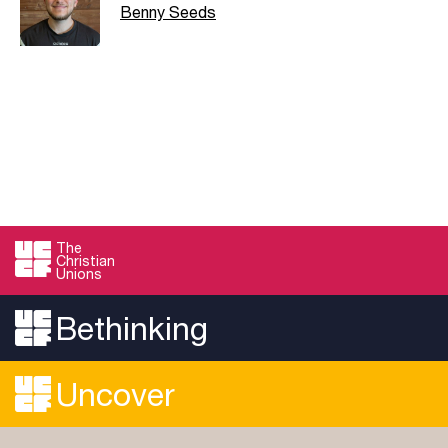
Benny Seeds
The
Christian
Unions
Bethinking
Uncover