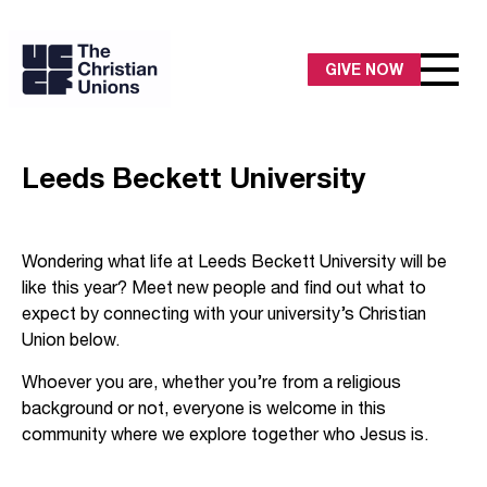
GIVE NOW
Leeds Beckett University
Wondering what life at Leeds Beckett University will be
like this year? Meet new people and find out what to
expect by connecting with your university’s Christian
Union below.
Whoever you are, whether you’re from a religious
background or not, everyone is welcome in this
community where we explore together who Jesus is.