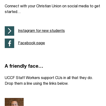
Connect with your Christian Union on social media to get
started…
Instagram for new students
Facebook page
A friendly face…
UCCF Staff Workers support CUs in all that they do.
Drop them a line using the links below.