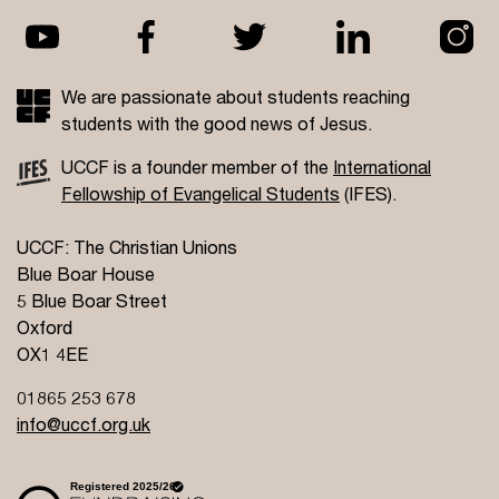
We are passionate about students reaching
students with the good news of Jesus.
UCCF is a founder member of the
International
Fellowship of Evangelical Students
(IFES).
UCCF: The Christian Unions
Blue Boar House
5 Blue Boar Street
Oxford
OX1 4EE
01865 253 678
info@uccf.org.uk