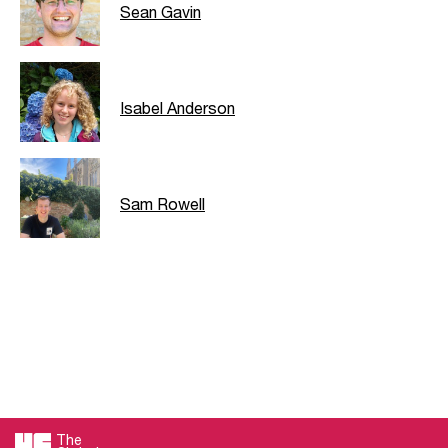
Sean Gavin
Isabel Anderson
Sam Rowell
The