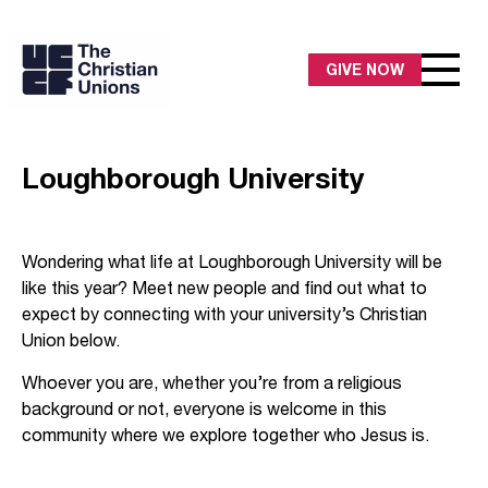
GIVE NOW
Loughborough University
Wondering what life at Loughborough University will be
like this year? Meet new people and find out what to
expect by connecting with your university’s Christian
Union below.
Whoever you are, whether you’re from a religious
background or not, everyone is welcome in this
community where we explore together who Jesus is.