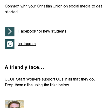
Connect with your Christian Union on social media to get
started…
Facebook for new students
Instagram
A friendly face…
UCCF Staff Workers support CUs in all that they do.
Drop them a line using the links below.