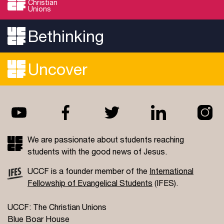
Christian
Unions
Bethinking
Uncover
We are passionate about students reaching
students with the good news of Jesus.
UCCF is a founder member of the
International
Fellowship of Evangelical Students
(IFES).
UCCF: The Christian Unions
Blue Boar House