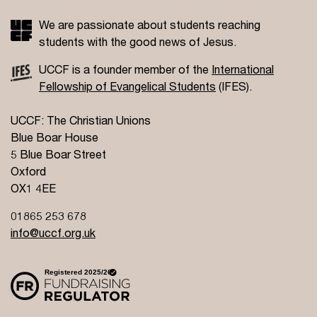
We are passionate about students reaching
students with the good news of Jesus.
UCCF is a founder member of the
International
Fellowship of Evangelical Students
(IFES).
UCCF: The Christian Unions
Blue Boar House
5 Blue Boar Street
Oxford
OX1 4EE
01865 253 678
info@uccf.org.uk