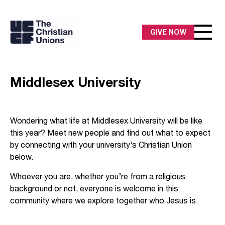
GIVE NOW
Middlesex University
Wondering what life at Middlesex University will be like
this year? Meet new people and find out what to expect
by connecting with your university’s Christian Union
below.
Whoever you are, whether you’re from a religious
background or not, everyone is welcome in this
community where we explore together who Jesus is.