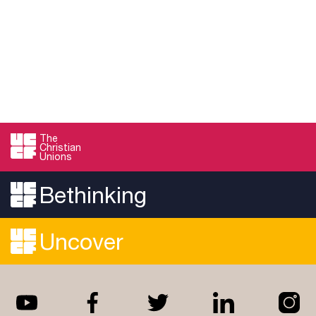
The
Christian
Unions
Bethinking
Uncover