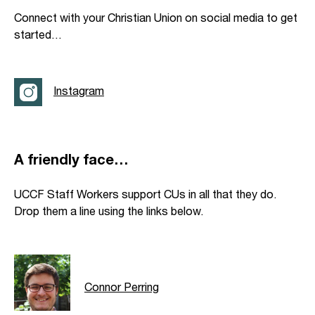
Connect with your Christian Union on social media to get
started…
Instagram
A friendly face…
UCCF Staff Workers support CUs in all that they do.
Drop them a line using the links below.
Connor Perring