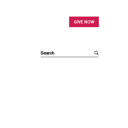
GIVE NOW