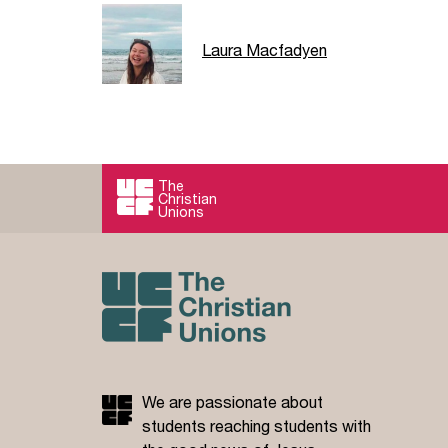
Laura Macfadyen
The
Christian
Unions
We are passionate about
students reaching students with