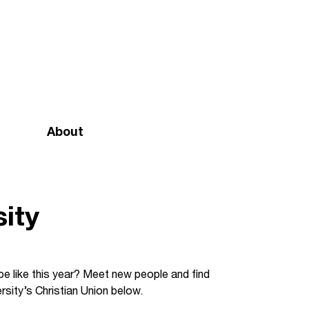
About
Mission and vision
Our team
ity
Doctrinal Basis
Annual Report
 be like this year? Meet new people and find
rsity’s Christian Union below.
Governance