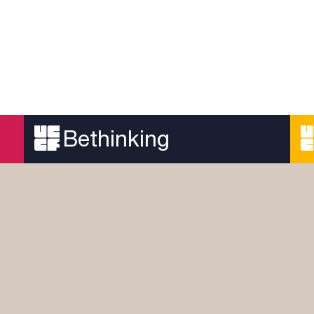
Bethinking