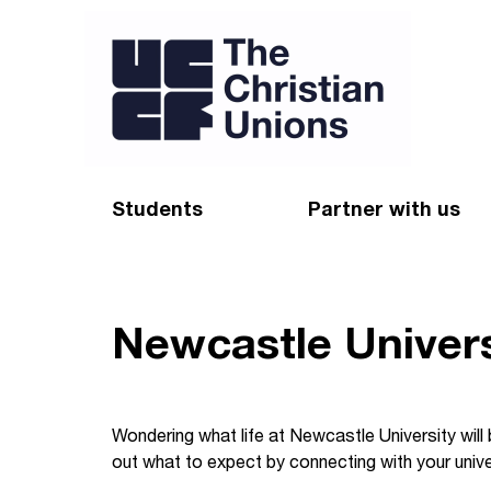
Students
Partner with us
Find a Christian Union
Appeal
Starting uni
Give
Newcastle Univers
Resources for CUs
Blog
Forum
Pray
Wondering what life at Newcastle University will
out what to expect by connecting with your unive
Impact Groups
Stay connected