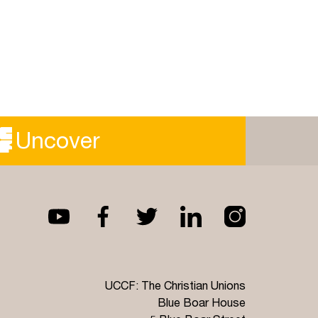
Uncover
UCCF: The Christian Unions
Blue Boar House