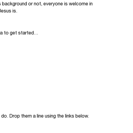
s background or not, everyone is welcome in
Jobs
esus is.
udents
Contact Us
ia to get started…
orker
do. Drop them a line using the links below.