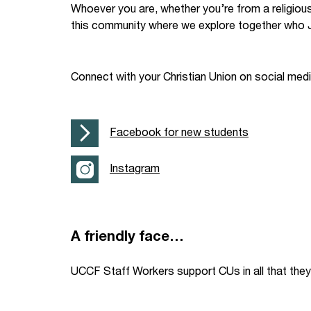
Whoever you are, whether you’re from a religiou
Your Studies
Churches
this community where we explore together who J
Relay
Supporting new st
Connect with your Christian Union on social med
Postgraduates
Support our staff
Blog
Support a Relay W
Facebook for new students
Legacies
Instagram
A friendly face…
UCCF Staff Workers support CUs in all that they 