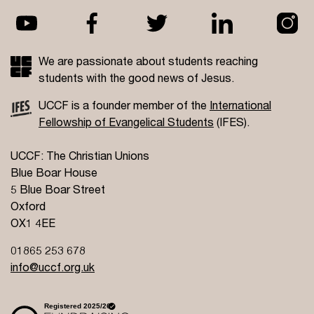
We are passionate about students reaching
students with the good news of Jesus.
UCCF is a founder member of the
International
Fellowship of Evangelical Students
(IFES).
UCCF: The Christian Unions
Blue Boar House
5 Blue Boar Street
Oxford
OX1 4EE
01865 253 678
info@uccf.org.uk