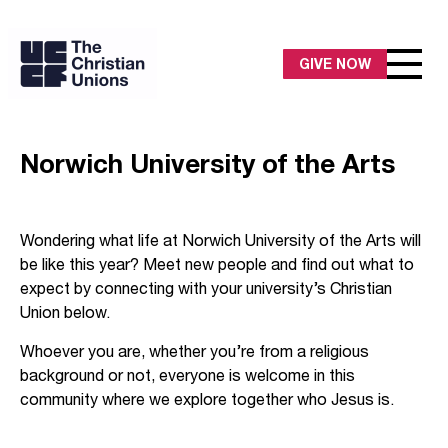
GIVE NOW
Norwich University of the Arts
Wondering what life at Norwich University of the Arts will
be like this year? Meet new people and find out what to
expect by connecting with your university’s Christian
Union below.
Whoever you are, whether you’re from a religious
background or not, everyone is welcome in this
community where we explore together who Jesus is.