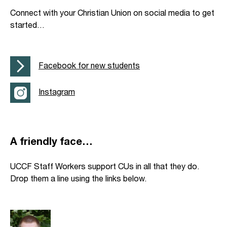
Connect with your Christian Union on social media to get
started…
Facebook for new students
Instagram
A friendly face…
UCCF Staff Workers support CUs in all that they do.
Drop them a line using the links below.