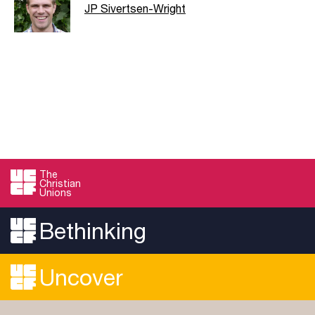
JP Sivertsen-Wright
The
Christian
Unions
Bethinking
Uncover