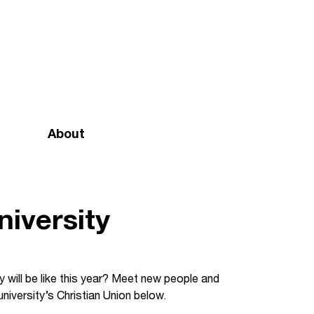
About
Mission and vision
Our team
iversity
Doctrinal Basis
Annual Report
 will be like this year? Meet new people and
niversity’s Christian Union below.
Governance