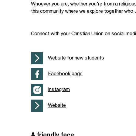
Whoever you are, whether you’re from a religiou
Your Studies
Churches
this community where we explore together who J
Relay
Supporting new st
Connect with your Christian Union on social med
Postgraduates
Support our staff
Blog
Support a Relay W
Website for new students
Legacies
Facebook page
Instagram
Website
A friendly face…