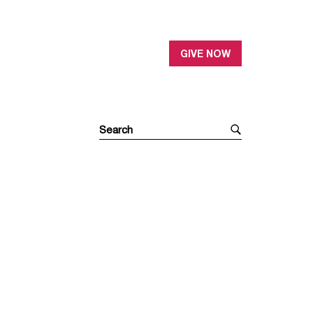
GIVE NOW