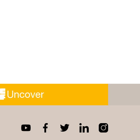
Uncover