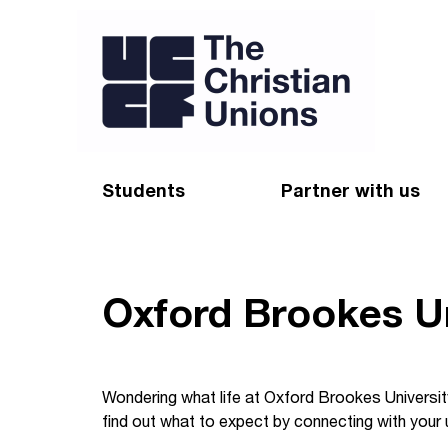
Students
Partner with us
Find a Christian Union
Appeal
Starting uni
Give
Oxford Brookes Un
Resources for CUs
Blog
Forum
Pray
Wondering what life at Oxford Brookes University
find out what to expect by connecting with your u
Impact Groups
Stay connected