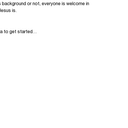
s background or not, everyone is welcome in
Jobs
esus is.
udents
Contact Us
ia to get started…
orker