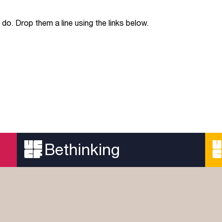
do. Drop them a line using the links below.
Bethinking