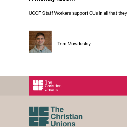
UCCF Staff Workers support CUs in all that they 
Tom Mawdesley
The
Christian
Unions