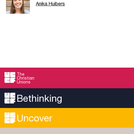
Anika Huibers
The
Christian
Unions
Bethinking
Uncover