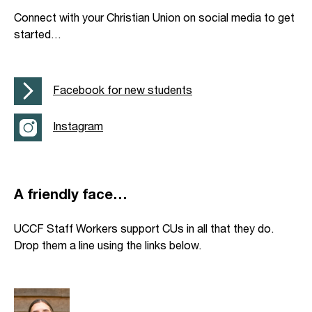
Connect with your Christian Union on social media to get
started…
Facebook for new students
Instagram
A friendly face…
UCCF Staff Workers support CUs in all that they do.
Drop them a line using the links below.