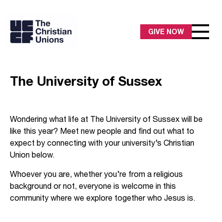
GIVE NOW
The University of Sussex
Wondering what life at The University of Sussex will be
like this year? Meet new people and find out what to
expect by connecting with your university’s Christian
Union below.
Whoever you are, whether you’re from a religious
background or not, everyone is welcome in this
community where we explore together who Jesus is.