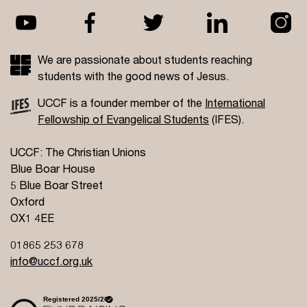
We are passionate about students reaching
students with the good news of Jesus.
UCCF is a founder member of the
International
Fellowship of Evangelical Students
(IFES).
UCCF: The Christian Unions
Blue Boar House
5 Blue Boar Street
Oxford
OX1 4EE
01865 253 678
info@uccf.org.uk