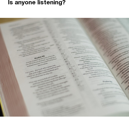
Is anyone listening?
What hope can we find in God when we're
struggling with our mental health? In this blog,
former Staff Worker Ellie looks at 2 Corinthians
and shares her own experiences with
depression and anxiety.
Read more