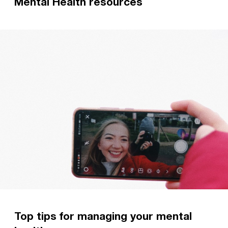
Mental Health resources
Discover a range of resources to help grow your
understanding of mental health, and find out
what to do if you are struggling.
Read more
Top tips for managing your mental