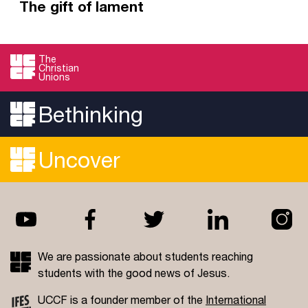
The gift of lament
Psalm 88 may be the saddest psalm, but it's
well worth a read. It gives us as voice for our
The
Christian
sorrow, inviting us to weep to God and know
Unions
Him as a friend in the darkest night.
Bethinking
Read more
Uncover
We are passionate about students reaching
students with the good news of Jesus.
UCCF is a founder member of the
International