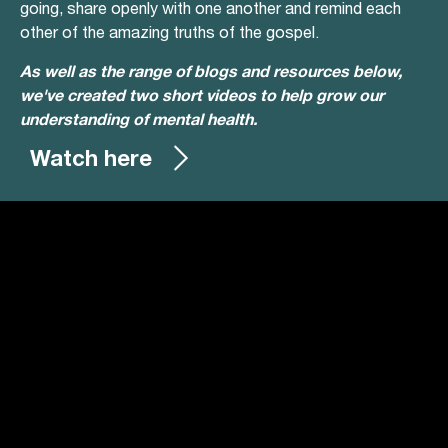
going, share openly with one another and remind each
other of the amazing truths of the gospel.
As well as the range of blogs and resources below,
we've created two short videos to help grow our
understanding of mental health.
Watch here