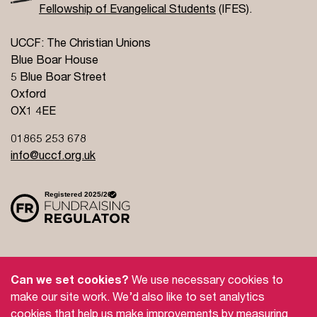
Fellowship of Evangelical Students
(IFES).
UCCF: The Christian Unions
Blue Boar House
5 Blue Boar Street
Oxford
OX1 4EE
01865 253 678
info@uccf.org.uk
Site Policy
Privacy Policy
Governance
Can we set cookies?
We use necessary cookies to
Safeguarding
Feedback and Complaints
make our site work. We’d also like to set analytics
cookies that help us make improvements by measuring