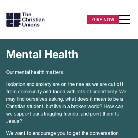
GIVE NOW
Mental Health
Our mental health matters.
Isolation and anxiety are on the rise as we are cut off
from community and faced with lots of uncertainty. We
may find ourselves asking, what does it mean to be a
Christian student, but live in a broken world? How can
we support our struggling friends, and point them to
Jesus?
We want to encourage you to get the conversation