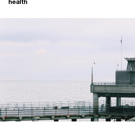
health
Former Relay Worker Jemma now works as an
Occupational Therapist in a mental health crisis
team. She has put together top tips on how to
manage your mental health, or if you have a
friend in need.
Read more