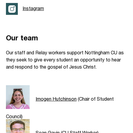
Instagram
Our team
Our staff and Relay workers support Nottingham CU as
they seek to give every student an opportunity to hear
and respond to the gospel of Jesus Christ.
Imogen Hutchinson
(Chair of Student
Council)
Sean Gavin
(CU Staff Worker)