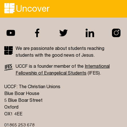
Uncover
We are passionate about students reaching
students with the good news of Jesus.
UCCF is a founder member of the
International
Fellowship of Evangelical Students
(IFES).
UCCF: The Christian Unions
Blue Boar House
5 Blue Boar Street
Oxford
OX1 4EE
01865 253 678