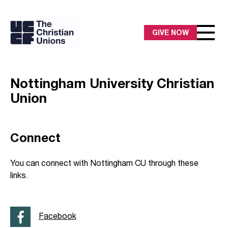
GIVE NOW
Nottingham University Christian
Union
Connect
You can connect with Nottingham CU through these
links.
Facebook