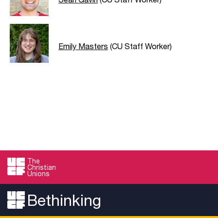
Emily Masters
(CU Staff Worker)
The
Christian
Unions
Bethinking