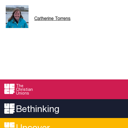
Catherine Torrens
The
Christian
Unions
Bethinking
Uncover