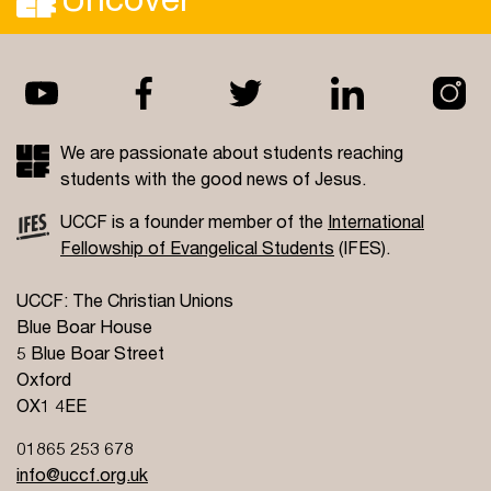
We are passionate about students reaching
students with the good news of Jesus.
UCCF is a founder member of the
International
Fellowship of Evangelical Students
(IFES).
UCCF: The Christian Unions
Blue Boar House
5 Blue Boar Street
Oxford
OX1 4EE
01865 253 678
info@uccf.org.uk