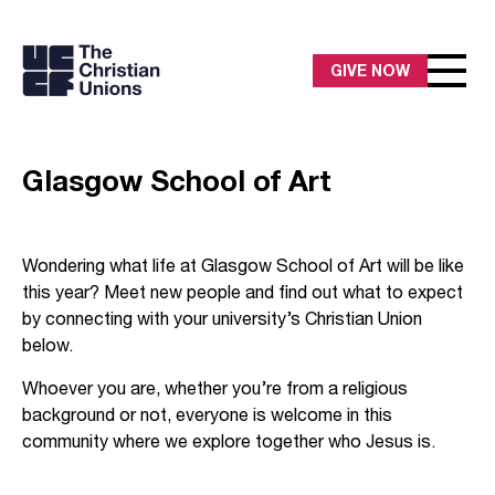
GIVE NOW
Glasgow School of Art
Wondering what life at Glasgow School of Art will be like
this year? Meet new people and find out what to expect
by connecting with your university’s Christian Union
below.
Whoever you are, whether you’re from a religious
background or not, everyone is welcome in this
community where we explore together who Jesus is.