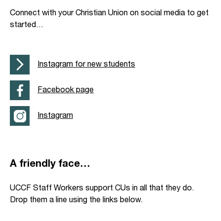
Connect with your Christian Union on social media to get
started…
Instagram for new students
Facebook page
Instagram
A friendly face…
UCCF Staff Workers support CUs in all that they do.
Drop them a line using the links below.