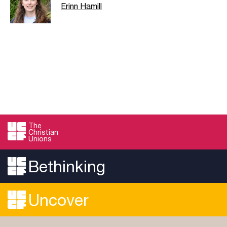
Erinn Hamill
The
Christian
Unions
Bethinking
Uncover