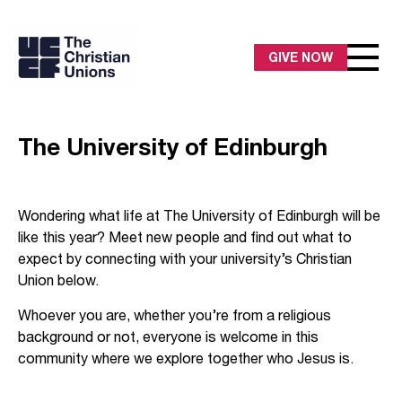
GIVE NOW
The University of Edinburgh
Wondering what life at The University of Edinburgh will be
like this year? Meet new people and find out what to
expect by connecting with your university’s Christian
Union below.
Whoever you are, whether you’re from a religious
background or not, everyone is welcome in this
community where we explore together who Jesus is.