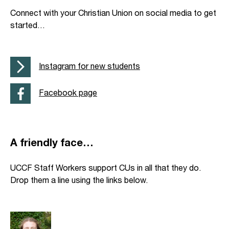
Connect with your Christian Union on social media to get
started…
Instagram for new students
Facebook page
A friendly face…
UCCF Staff Workers support CUs in all that they do.
Drop them a line using the links below.