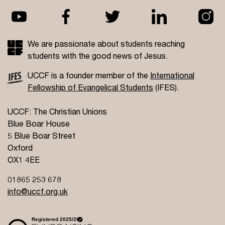
We are passionate about students reaching
students with the good news of Jesus.
UCCF is a founder member of the
International
Fellowship of Evangelical Students
(IFES).
UCCF: The Christian Unions
Blue Boar House
5 Blue Boar Street
Oxford
OX1 4EE
01865 253 678
info@uccf.org.uk